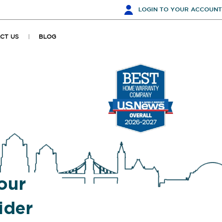
LOGIN
TO YOUR ACCOUNT
CT US
BLOG
our
ider