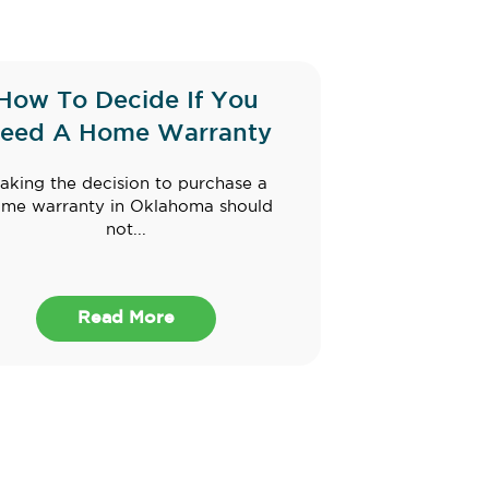
How To Decide If You
eed A Home Warranty
aking the decision to purchase a
me warranty in Oklahoma should
not...
Read More