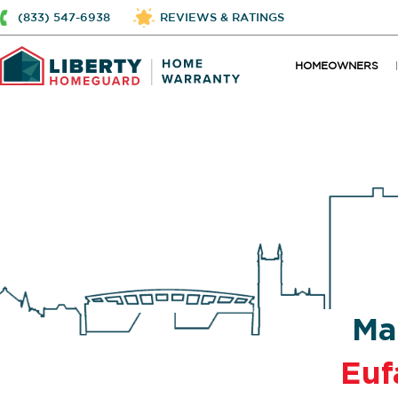
(833) 547-6938
REVIEWS & RATINGS
HOMEOWNERS
Ma
Euf