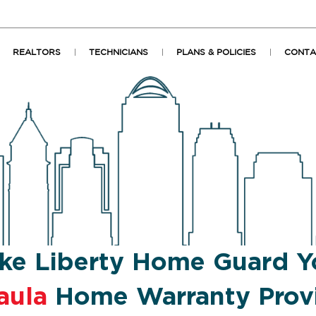
REALTORS
TECHNICIANS
PLANS & POLICIES
CONTA
ke Liberty Home Guard Y
aula
Home Warranty Prov