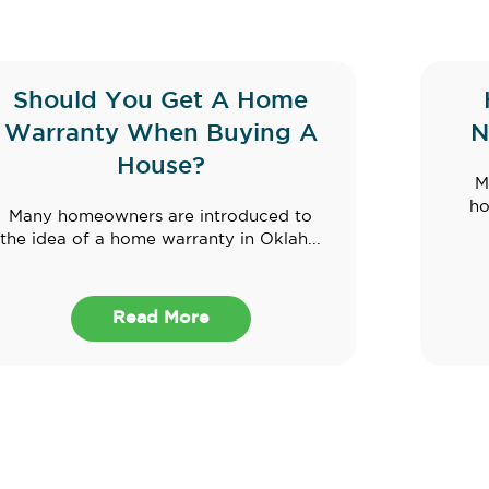
Should You Get A Home
Warranty When Buying A
N
House?
M
ho
Many homeowners are introduced to
the idea of a home warranty in Oklah...
Read More