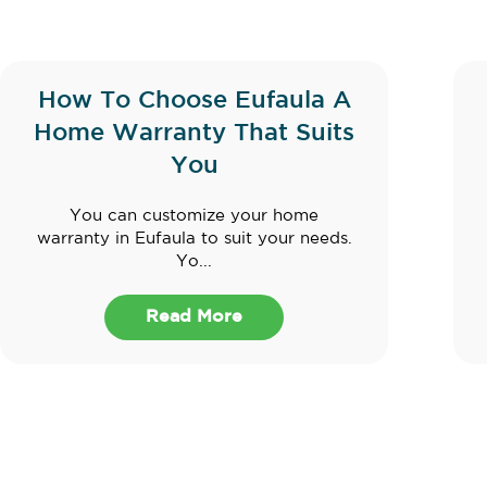
How To Choose Eufaula A
Home Warranty That Suits
You
You can customize your home
warranty in Eufaula to suit your needs.
Yo...
Read More