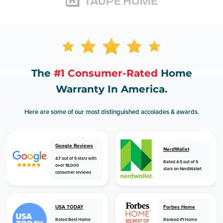
The
#1 Consumer-Rated
Home
Warranty In America.
Here are some of our most distinguished accolades & awards.
Google Reviews
NerdWallet
4.7 out of 5 stars with
Rated 4.5 out of 5
over 18,000
stars on NerdWallet
consumer reviews
USA TODAY
Forbes Home
Rated Best Home
Ranked #1 Home