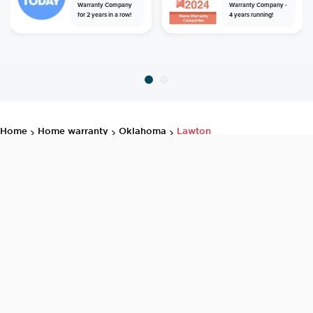
Warranty Company
Warranty Company -
for 2 years in a row!
4 years running!
home
home warranty
oklahoma
lawton