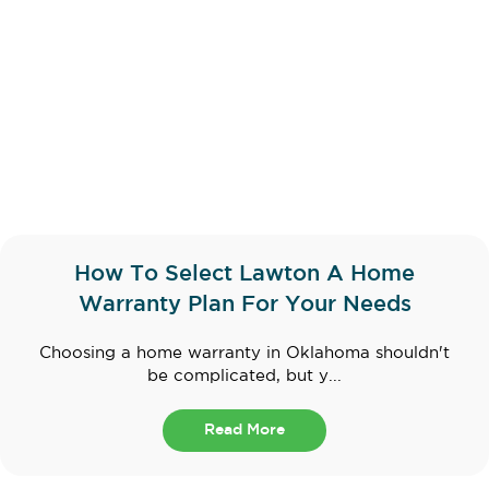
How To Select Lawton A Home
Warranty Plan For Your Needs
Choosing a home warranty in Oklahoma shouldn't
be complicated, but y...
Read More