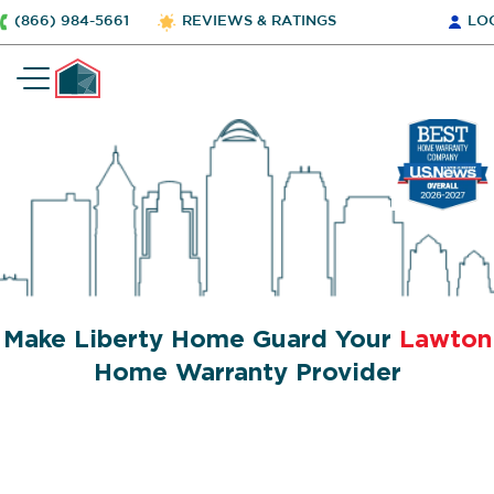
(866) 984-5661
REVIEWS & RATINGS
LO
Make Liberty Home Guard Your
Lawton
Home Warranty Provider