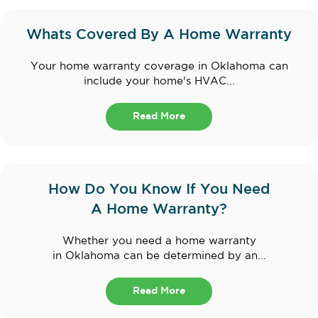
Whats Covered By A Home Warranty
Your home warranty coverage in Oklahoma can
include your home's HVAC...
Read More
How Do You Know If You Need
A Home Warranty?
Whether you need a home warranty
in Oklahoma can be determined by an...
Read More