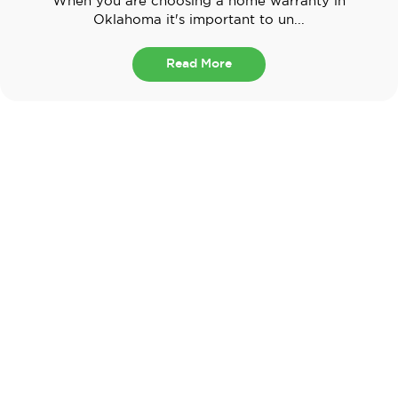
When you are choosing a home warranty in
Oklahoma it's important to un...
Read More