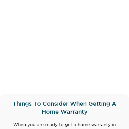
Things To Consider When Getting A
Home Warranty
When you are ready to get a home warranty in