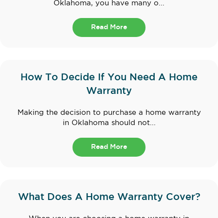
Oklahoma, you have many o...
Read More
How To Decide If You Need A Home
Warranty
Making the decision to purchase a home warranty
in Oklahoma should not...
Read More
What Does A Home Warranty Cover?