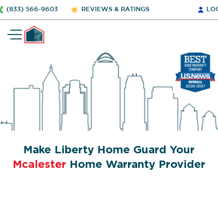
(833) 566-9603
REVIEWS & RATINGS
LO
Make Liberty Home Guard Your
Mcalester
Home Warranty Provider