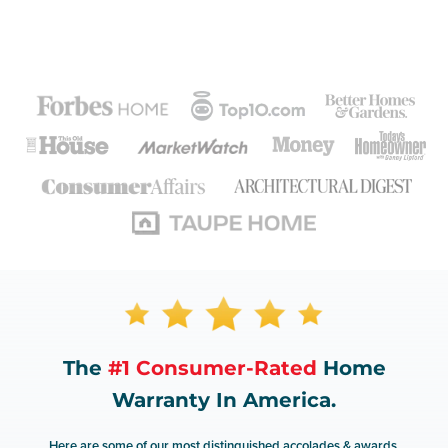
The
#1 Consumer-Rated
Home
Warranty In America.
Here are some of our most distinguished accolades & awards.