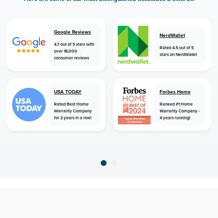
Google Reviews
NerdWallet
4.7 out of 5 stars with
Rated 4.5 out of 5
over 18,000
stars on NerdWallet
consumer reviews
USA TODAY
Forbes Home
Rated Best Home
Ranked #1 Home
Warranty Company
Warranty Company -
for 2 years in a row!
4 years running!
home
home warranty
oklahoma
mcalester