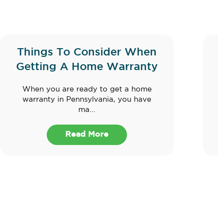
Things To Consider When
Getting A Home Warranty
When you are ready to get a home
warranty in Pennsylvania, you have
ma...
Read More