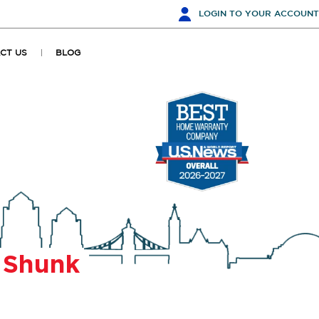
LOGIN
TO YOUR ACCOUNT
CT US
BLOG
r
Shunk