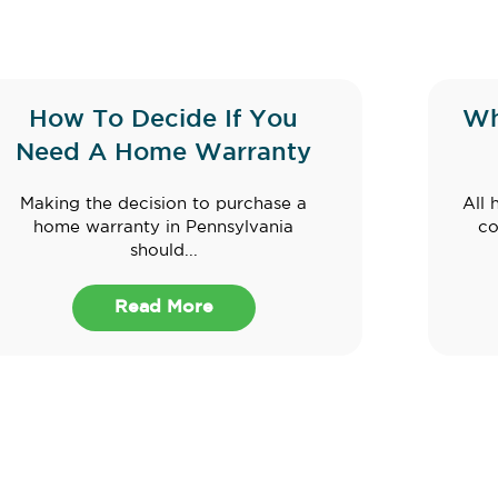
How To Decide If You
Wh
Need A Home Warranty
Making the decision to purchase a
All 
home warranty in Pennsylvania
co
should...
Read More