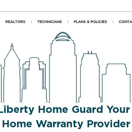
REALTORS
TECHNICIANS
PLANS & POLICIES
CONTA
Liberty Home Guard You
Home Warranty Provider