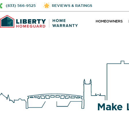
(833) 566-9525
REVIEWS & RATINGS
HOMEOWNERS
Make 