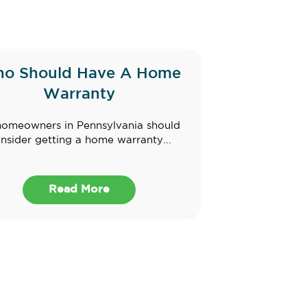
o Should Have A Home
Warranty
homeowners in Pennsylvania should
nsider getting a home warranty...
Read More