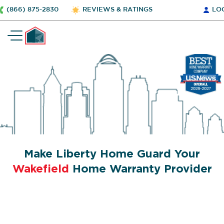
(866) 875-2830
REVIEWS & RATINGS
LO
Make Liberty Home Guard Your
Wakefield
Home Warranty Provider