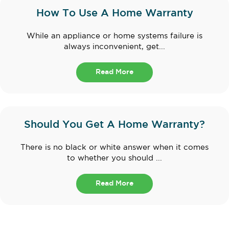
How To Use A Home Warranty
While an appliance or home systems failure is
always inconvenient, get...
Read More
Should You Get A Home Warranty?
There is no black or white answer when it comes
to whether you should ...
Read More