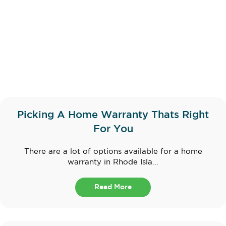
Picking A Home Warranty Thats Right
For You
There are a lot of options available for a home
warranty in Rhode Isla...
Read More