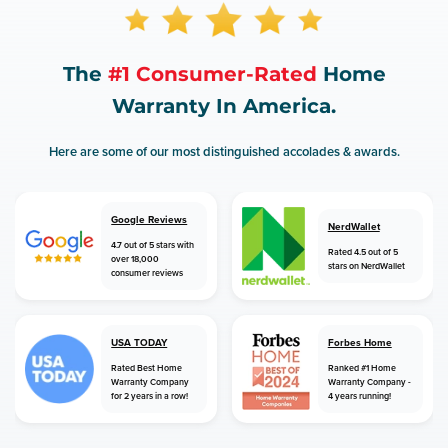
The
#1 Consumer-Rated
Home
Warranty In America.
Here are some of our most distinguished accolades & awards.
Google Reviews
NerdWallet
4.7 out of 5 stars with
Rated 4.5 out of 5
over 18,000
stars on NerdWallet
consumer reviews
USA TODAY
Forbes Home
Rated Best Home
Ranked #1 Home
Warranty Company
Warranty Company -
for 2 years in a row!
4 years running!