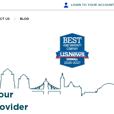
LOGIN
TO YOUR ACCOUNT
CT US
BLOG
our
ovider