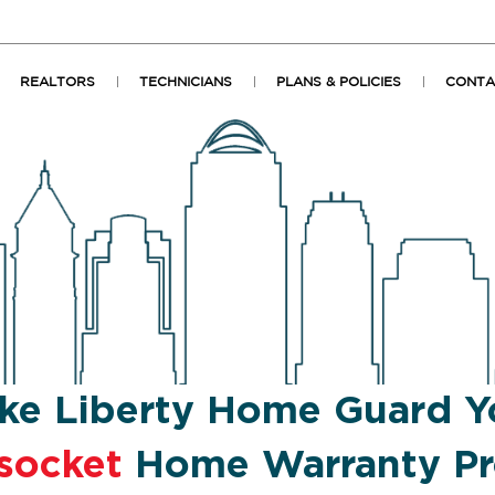
REALTORS
TECHNICIANS
PLANS & POLICIES
CONTA
ke Liberty Home Guard Y
socket
Home Warranty Pr