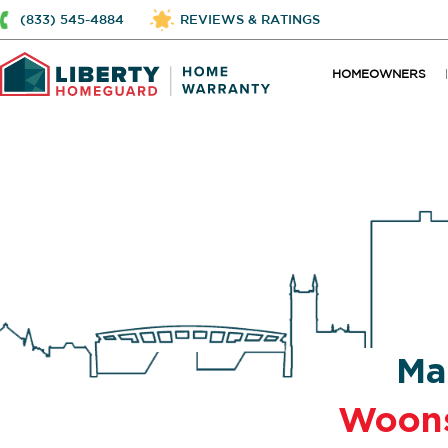
(833) 545-4884
REVIEWS & RATINGS
HOMEOWNERS
Ma
Woon