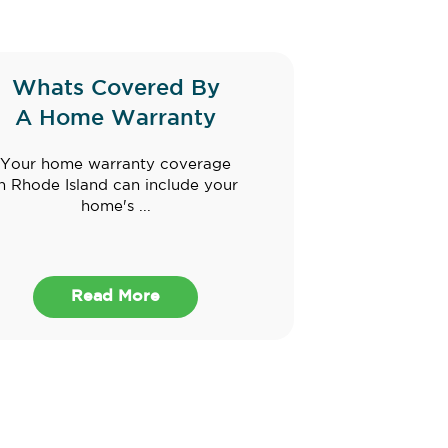
Whats Covered By
A Home Warranty
Your home warranty coverage
in Rhode Island can include your
home's ...
Read More