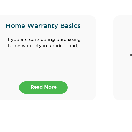
Home Warranty Basics
If you are considering purchasing
a home warranty in Rhode Island, ...
Read More