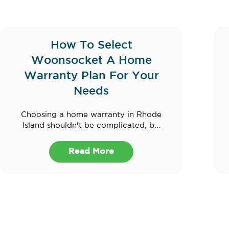
How To Select
Woonsocket A Home
Warranty Plan For Your
Needs
Choosing a home warranty in Rhode
Island shouldn't be complicated, b...
Read More