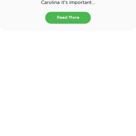
Carolina it's important...
Read More