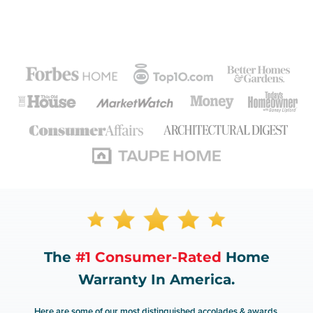
The
#1 Consumer-Rated
Home
Warranty In America.
Here are some of our most distinguished accolades & awards.