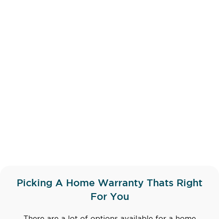
Picking A Home Warranty Thats Right
For You
There are a lot of options available for a home