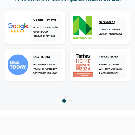
Google Reviews
NerdWallet
4.7 out of 5 stars with
Rated 4.5 out of 5
over 18,000
stars on NerdWallet
consumer reviews
USA TODAY
Forbes Home
Rated Best Home
Ranked #1 Home
Warranty Company
Warranty Company -
for 2 years in a row!
4 years running!
home
home warranty
south carolina
blackville