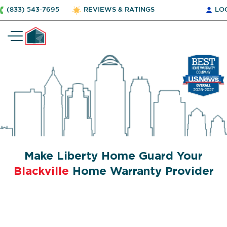
(833) 543-7695
REVIEWS & RATINGS
LO
Make Liberty Home Guard Your
Blackville
Home Warranty Provider