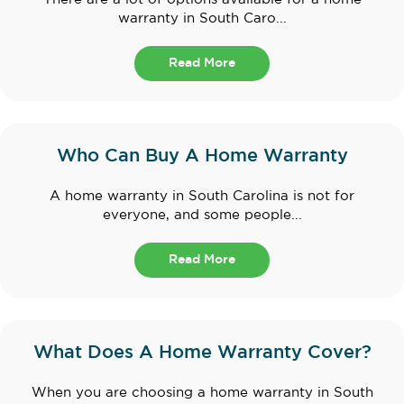
warranty in South Caro...
Read More
Who Can Buy A Home Warranty
A home warranty in South Carolina is not for
everyone, and some people...
Read More
What Does A Home Warranty Cover?
When you are choosing a home warranty in South