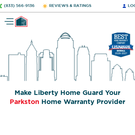
(833) 566-9136
REVIEWS & RATINGS
LO
Make Liberty Home Guard Your
Parkston
Home Warranty Provider