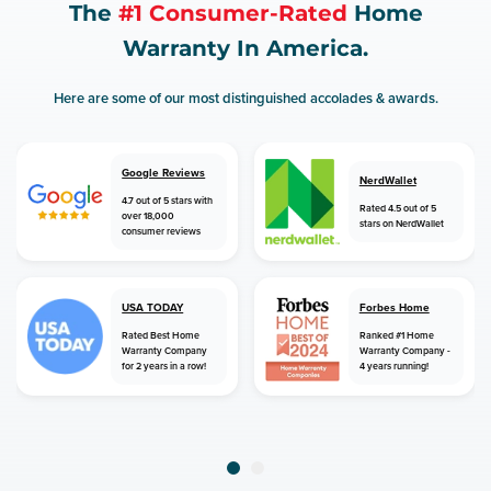
The
#1 Consumer-Rated
Home
Warranty In America.
Here are some of our most distinguished accolades & awards.
Google Reviews
NerdWallet
4.7 out of 5 stars with
Rated 4.5 out of 5
over 18,000
stars on NerdWallet
consumer reviews
USA TODAY
Forbes Home
Rated Best Home
Ranked #1 Home
Warranty Company
Warranty Company -
for 2 years in a row!
4 years running!