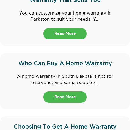
Warranty That Suits You
You can customize your home warranty in
Parkston to suit your needs. Y...
Read More
Who Can Buy A Home Warranty
A home warranty in South Dakota is not for
everyone, and some people s...
Read More
Choosing To Get A Home Warranty