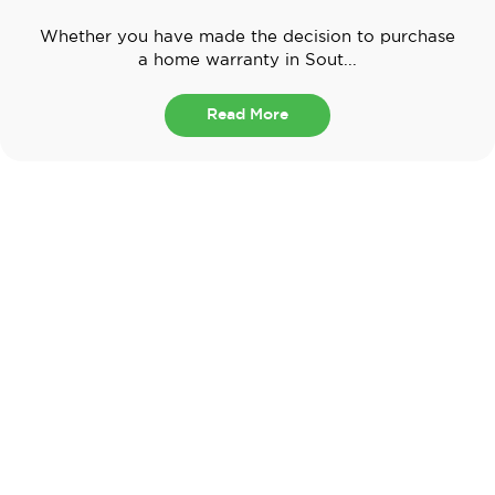
Whether you have made the decision to purchase
a home warranty in Sout...
Read More