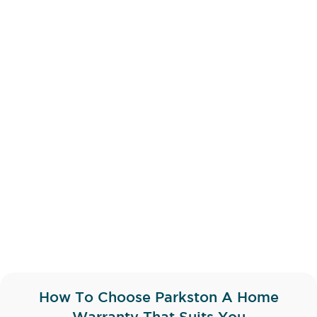
How To Choose Parkston A Home