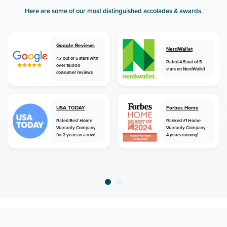
Here are some of our most distinguished accolades & awards.
Google Reviews
NerdWallet
4.7 out of 5 stars with
Rated 4.5 out of 5
over 18,000
stars on NerdWallet
consumer reviews
USA TODAY
Forbes Home
Rated Best Home
Ranked #1 Home
Warranty Company
Warranty Company -
for 2 years in a row!
4 years running!
home
home warranty
tennessee
blaine