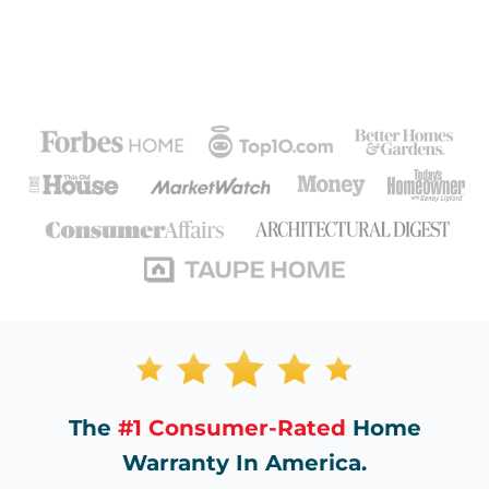
The
#1 Consumer-Rated
Home
Warranty In America.