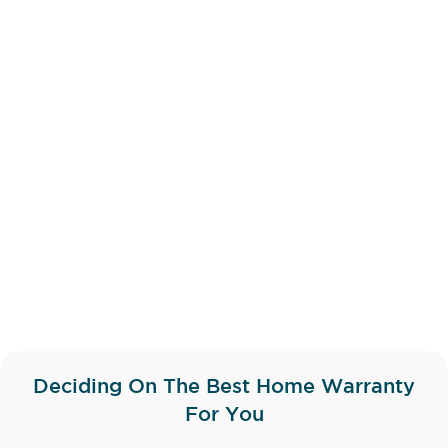
Deciding On The Best Home Warranty
For You