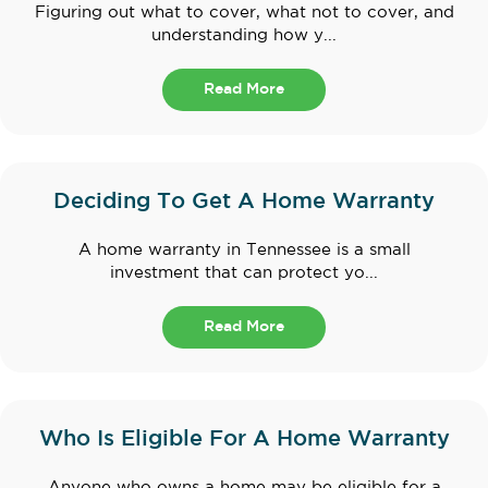
Figuring out what to cover, what not to cover, and
understanding how y...
Read More
Deciding To Get A Home Warranty
A home warranty in Tennessee is a small
investment that can protect yo...
Read More
Who Is Eligible For A Home Warranty
Anyone who owns a home may be eligible for a