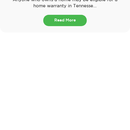
home warranty in Tennesse...
Read More