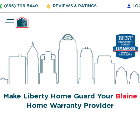
(866) 796-5440
REVIEWS & RATINGS
LO
Make Liberty Home Guard Your
Blaine
Home Warranty Provider