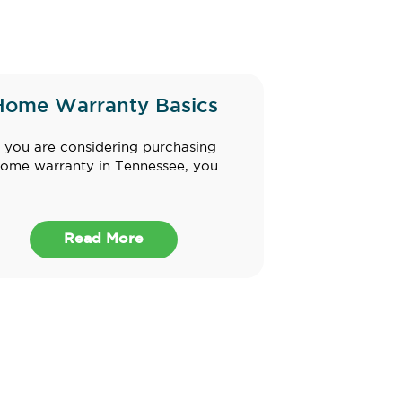
Home Warranty Basics
f you are considering purchasing
ome warranty in Tennessee, you...
Read More