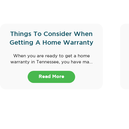
Things To Consider When
Getting A Home Warranty
When you are ready to get a home
warranty in Tennessee, you have ma...
Read More