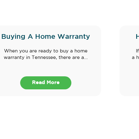
Buying A Home Warranty
When you are ready to buy a home
I
warranty in Tennessee, there are a...
a h
Read More