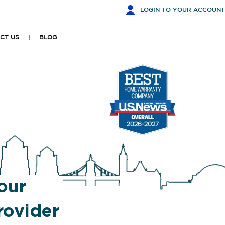
LOGIN
TO YOUR ACCOUNT
CT US
BLOG
our
ovider