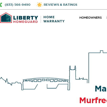
(833) 566-9490
REVIEWS & RATINGS
HOMEOWNERS
Ma
Murfr