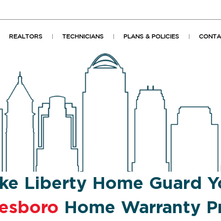
REALTORS
TECHNICIANS
PLANS & POLICIES
CONTA
ke Liberty Home Guard Y
eesboro
Home Warranty Pr