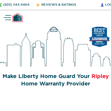
(833) 543-9464
REVIEWS & RATINGS
LO
Make Liberty Home Guard Your
Ripley
Home Warranty Provider