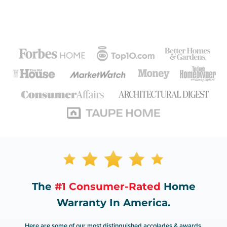
The
#1 Consumer-Rated
Home
Warranty In America.
Here are some of our most distinguished accolades & awards.