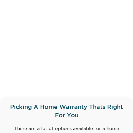
Picking A Home Warranty Thats Right
For You
There are a lot of options available for a home