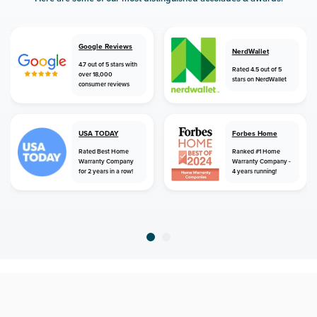
Google Reviews
NerdWallet
4.7 out of 5 stars with
Rated 4.5 out of 5
over 18,000
stars on NerdWallet
consumer reviews
USA TODAY
Forbes Home
Rated Best Home
Ranked #1 Home
Warranty Company
Warranty Company -
for 2 years in a row!
4 years running!
home
home warranty
tennessee
ripley