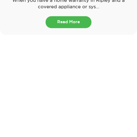
When you have a home warranty in Ripley and a
covered appliance or sys...
Read More