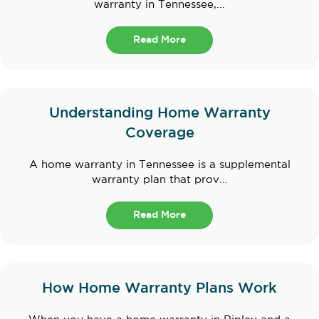
warranty in Tennessee,...
Read More
Understanding Home Warranty
Coverage
A home warranty in Tennessee is a supplemental
warranty plan that prov...
Read More
How Home Warranty Plans Work