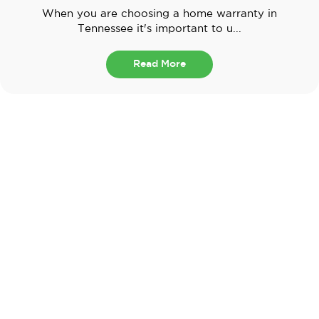
When you are choosing a home warranty in
Tennessee it's important to u...
Read More