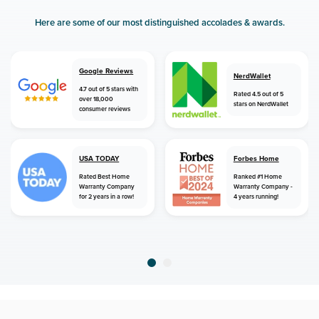
Here are some of our most distinguished accolades & awards.
Google Reviews
NerdWallet
4.7 out of 5 stars with
Rated 4.5 out of 5
over 18,000
stars on NerdWallet
consumer reviews
USA TODAY
Forbes Home
Rated Best Home
Ranked #1 Home
Warranty Company
Warranty Company -
for 2 years in a row!
4 years running!
home
home warranty
tennessee
bethel springs