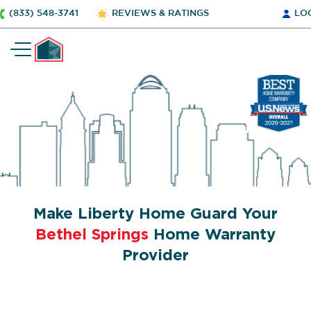
(833) 548-3741
REVIEWS & RATINGS
LO
Make Liberty Home Guard Your
Bethel Springs
Home Warranty
Provider