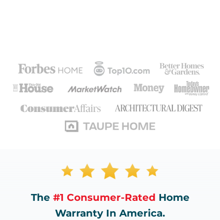
The
#1 Consumer-Rated
Home
Warranty In America.