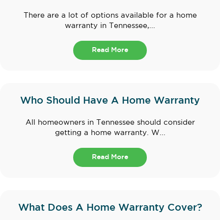
There are a lot of options available for a home
warranty in Tennessee,...
Read More
Who Should Have A Home Warranty
All homeowners in Tennessee should consider
getting a home warranty. W...
Read More
What Does A Home Warranty Cover?