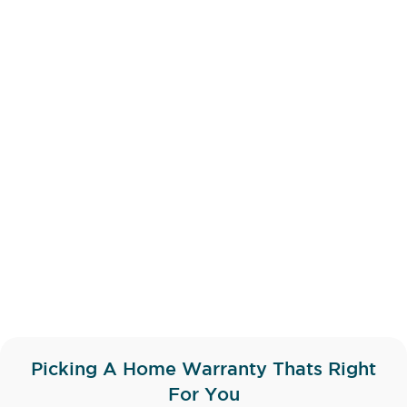
Picking A Home Warranty Thats Right
For You