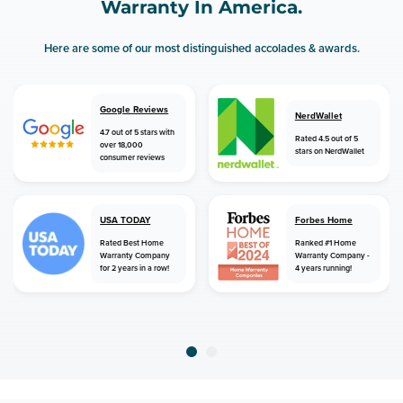
Warranty In America.
Here are some of our most distinguished accolades & awards.
Google Reviews
NerdWallet
4.7 out of 5 stars with
Rated 4.5 out of 5
over 18,000
stars on NerdWallet
consumer reviews
USA TODAY
Forbes Home
Rated Best Home
Ranked #1 Home
Warranty Company
Warranty Company -
for 2 years in a row!
4 years running!