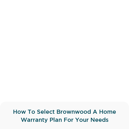
How To Select Brownwood A Home
Warranty Plan For Your Needs