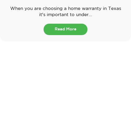
When you are choosing a home warranty in Texas
it's important to under...
Read More