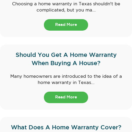
Choosing a home warranty in Texas shouldn't be
complicated, but you ma...
Read More
Should You Get A Home Warranty
When Buying A House?
Many homeowners are introduced to the idea of a
home warranty in Texas...
Read More
What Does A Home Warranty Cover?