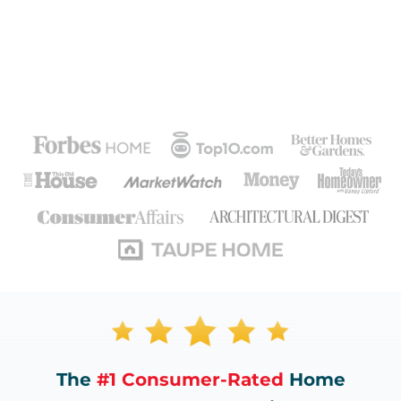
The
#1 Consumer-Rated
Home