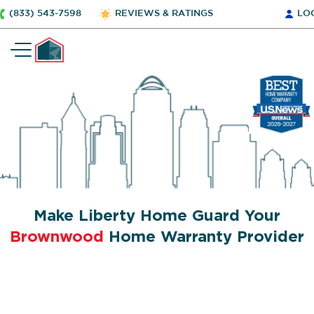
(833) 543-7598
REVIEWS & RATINGS
LO
Make Liberty Home Guard Your
Brownwood
Home Warranty Provider