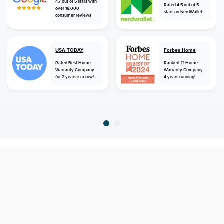
4.7 out of 5 stars with
Rated 4.5 out of 5
over 18,000
stars on NerdWallet
consumer reviews
USA TODAY
Forbes Home
Rated Best Home
Ranked #1 Home
Warranty Company
Warranty Company -
for 2 years in a row!
4 years running!
home
home warranty
texas
coppell