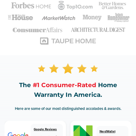
The
#1 Consumer-Rated
Home
Warranty In America.
Here are some of our most distinguished accolades & awards.
Google Reviews
NerdWallet