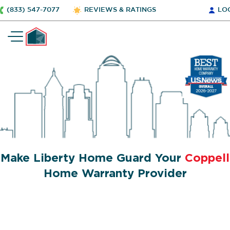
(833) 547-7077
REVIEWS & RATINGS
LO
Make Liberty Home Guard Your
Coppell
Home Warranty Provider