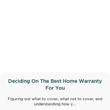
Deciding On The Best Home Warranty
For You
Figuring out what to cover, what not to cover, and
understanding how y...