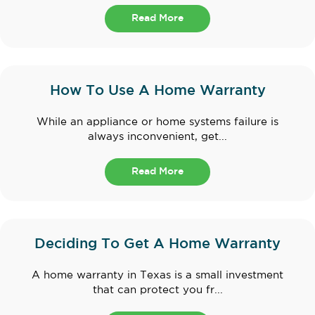
Read More
How To Use A Home Warranty
While an appliance or home systems failure is
always inconvenient, get...
Read More
Deciding To Get A Home Warranty
A home warranty in Texas is a small investment
that can protect you fr...