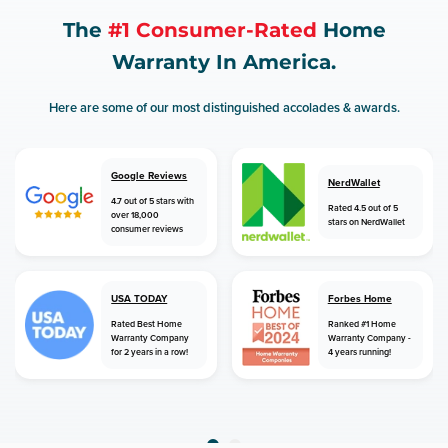
The
#1 Consumer-Rated
Home
Warranty In America.
Here are some of our most distinguished accolades & awards.
Google Reviews
NerdWallet
4.7 out of 5 stars with
Rated 4.5 out of 5
over 18,000
stars on NerdWallet
consumer reviews
USA TODAY
Forbes Home
Rated Best Home
Ranked #1 Home
Warranty Company
Warranty Company -
for 2 years in a row!
4 years running!