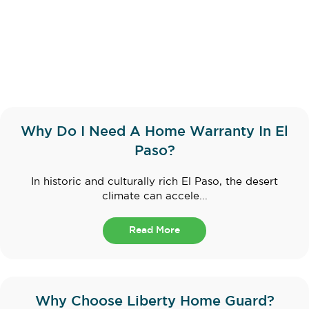
Why Do I Need A Home Warranty In El
Paso?
In historic and culturally rich El Paso, the desert
climate can accele...
Read More
Why Choose Liberty Home Guard?