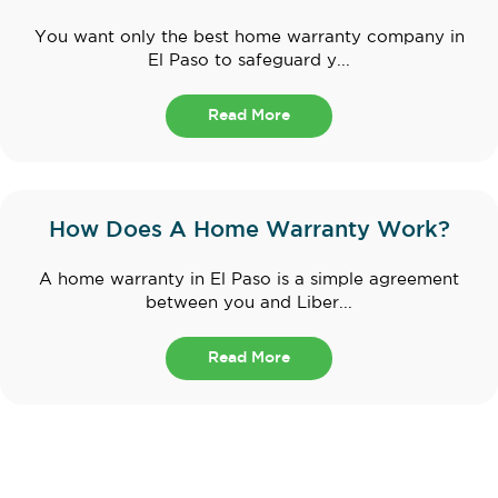
You want only the best home warranty company in
El Paso to safeguard y...
Read More
How Does A Home Warranty Work?
A home warranty in El Paso is a simple agreement
between you and Liber...
Read More