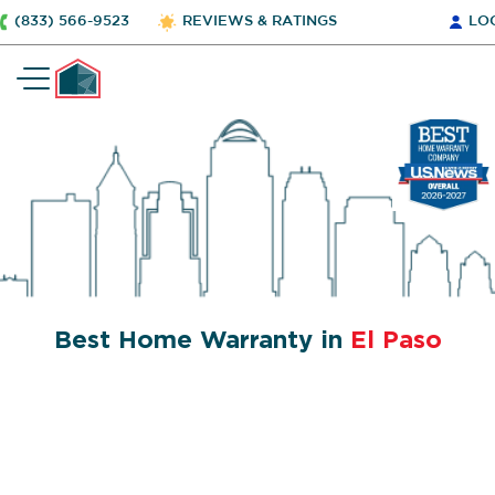
(833) 566-9523
REVIEWS & RATINGS
LO
Best Home Warranty in
El Paso