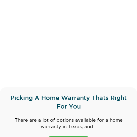
Picking A Home Warranty Thats Right
For You
There are a lot of options available for a home
warranty in Texas, and...