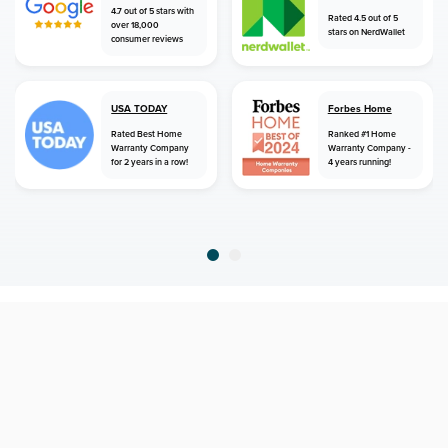
4.7 out of 5 stars with
Rated 4.5 out of 5
over 18,000
stars on NerdWallet
consumer reviews
USA TODAY
Forbes Home
Rated Best Home
Ranked #1 Home
Warranty Company
Warranty Company -
for 2 years in a row!
4 years running!
home
home warranty
texas
trinity