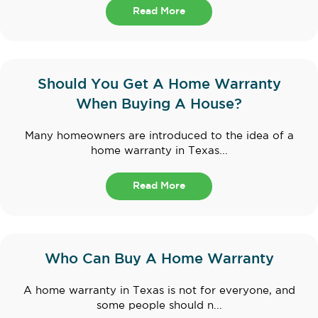
Read More
Should You Get A Home Warranty
When Buying A House?
Many homeowners are introduced to the idea of a
home warranty in Texas...
Read More
Who Can Buy A Home Warranty
A home warranty in Texas is not for everyone, and
some people should n...