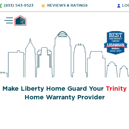
(833) 543-9523
REVIEWS & RATINGS
LO
Make Liberty Home Guard Your
Trinity
Home Warranty Provider