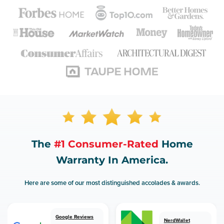
The
#1 Consumer-Rated
Home
Warranty In America.
Here are some of our most distinguished accolades & awards.
Google Reviews
NerdWallet