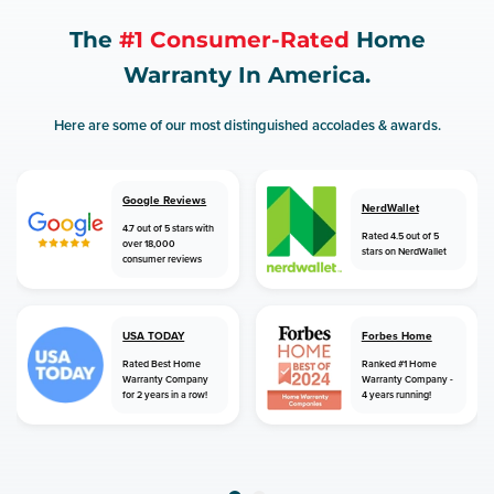
The
#1 Consumer-Rated
Home
Warranty In America.
Here are some of our most distinguished accolades & awards.
Google Reviews
NerdWallet
4.7 out of 5 stars with
Rated 4.5 out of 5
over 18,000
stars on NerdWallet
consumer reviews
USA TODAY
Forbes Home
Rated Best Home
Ranked #1 Home
Warranty Company
Warranty Company -
for 2 years in a row!
4 years running!