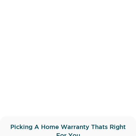
Picking A Home Warranty Thats Right
For You