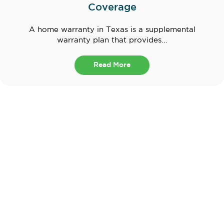
Coverage
A home warranty in Texas is a supplemental
warranty plan that provides...
Read More