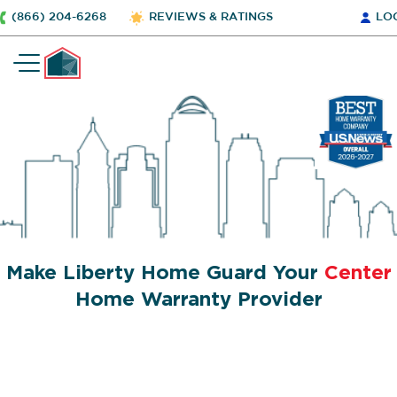
(866) 204-6268
REVIEWS & RATINGS
LO
Make Liberty Home Guard Your
Center
Home Warranty Provider