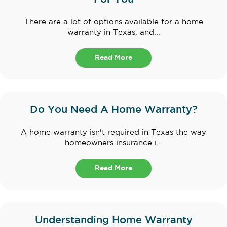
There are a lot of options available for a home
warranty in Texas, and...
Read More
Do You Need A Home Warranty?
A home warranty isn't required in Texas the way
homeowners insurance i...
Read More
Understanding Home Warranty