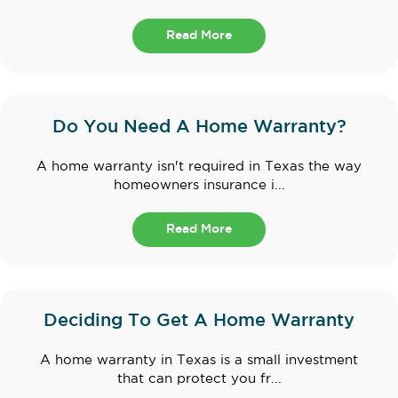
Read More
Do You Need A Home Warranty?
A home warranty isn't required in Texas the way
homeowners insurance i...
Read More
Deciding To Get A Home Warranty
A home warranty in Texas is a small investment
that can protect you fr...