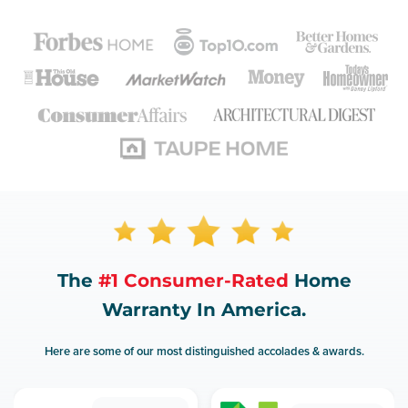
The
#1 Consumer-Rated
Home
Warranty In America.
Here are some of our most distinguished accolades & awards.