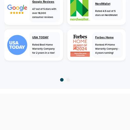
Google Reviews
NerdWallet
4.7 out of 5 stars with
Rated 4.5 out of 5
over 18,000
stars on NerdWallet
consumer reviews
USA TODAY
Forbes Home
Rated Best Home
Ranked #1 Home
Warranty Company
Warranty Company -
for 2 years in a row!
4 years running!
home
home warranty
texas
highlands