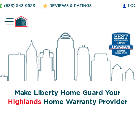
(833) 543-9523
REVIEWS & RATINGS
LO
Make Liberty Home Guard Your
Highlands
Home Warranty Provider