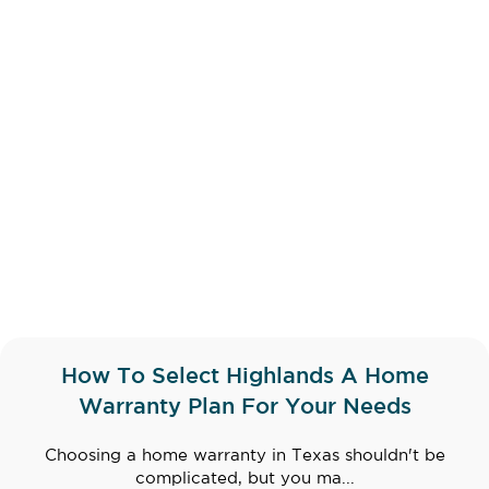
How To Select Highlands A Home
Warranty Plan For Your Needs
Choosing a home warranty in Texas shouldn't be
complicated, but you ma...