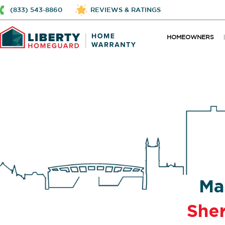
(833) 543-8860
REVIEWS & RATINGS
HOMEOWNERS
Ma
She