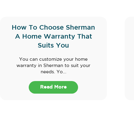
How To Choose Sherman
A Home Warranty That
Suits You
You can customize your home
warranty in Sherman to suit your
needs. Yo...
Read More