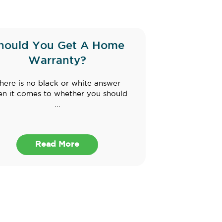
hould You Get A Home
Warranty?
here is no black or white answer
n it comes to whether you should
...
Read More