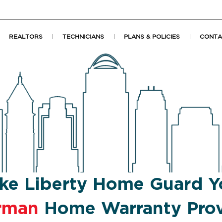
REALTORS
TECHNICIANS
PLANS & POLICIES
CONTA
ke Liberty Home Guard Y
rman
Home Warranty Prov