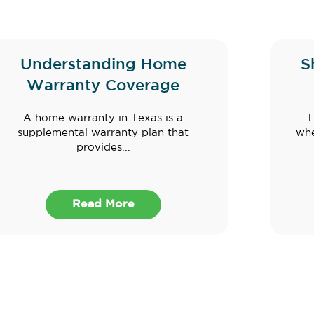
Understanding Home
S
Warranty Coverage
A home warranty in Texas is a
T
supplemental warranty plan that
whe
provides...
Read More