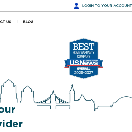
LOGIN
TO YOUR ACCOUNT
CT US
BLOG
our
ider