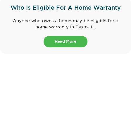
Who Is Eligible For A Home Warranty
Anyone who owns a home may be eligible for a
home warranty in Texas, i...
Read More