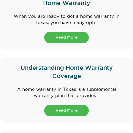
Home Warranty
When you are ready to get a home warranty in
Texas, you have many opti...
Read More
Understanding Home Warranty
Coverage
A home warranty in Texas is a supplemental
warranty plan that provides...
Read More