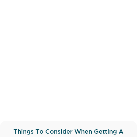
Things To Consider When Getting A