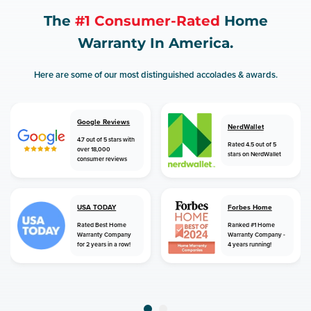
The
#1 Consumer-Rated
Home
Warranty In America.
Here are some of our most distinguished accolades & awards.
Google Reviews
NerdWallet
4.7 out of 5 stars with
Rated 4.5 out of 5
over 18,000
stars on NerdWallet
consumer reviews
USA TODAY
Forbes Home
Rated Best Home
Ranked #1 Home
Warranty Company
Warranty Company -
for 2 years in a row!
4 years running!