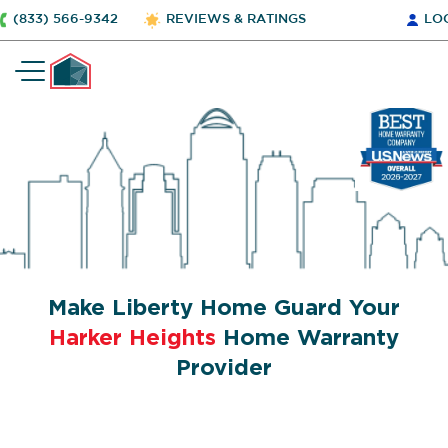
(833) 566-9342
REVIEWS & RATINGS
LO
Make Liberty Home Guard Your
Harker Heights
Home Warranty
Provider