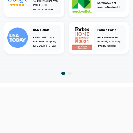
4.7 out of 5 stars with
Rated 4.5 out of 5
over 18,000
stars on NerdWallet
consumer reviews
USA TODAY
Forbes Home
Rated Best Home
Ranked #1 Home
Warranty Company
Warranty Company -
for 2 years in a row!
4 years running!
home
home warranty
utah
kaysville