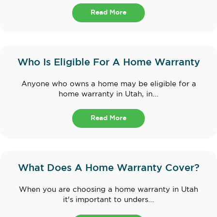
Read More
Who Is Eligible For A Home Warranty
Anyone who owns a home may be eligible for a
home warranty in Utah, in...
Read More
What Does A Home Warranty Cover?
When you are choosing a home warranty in Utah
it's important to unders...