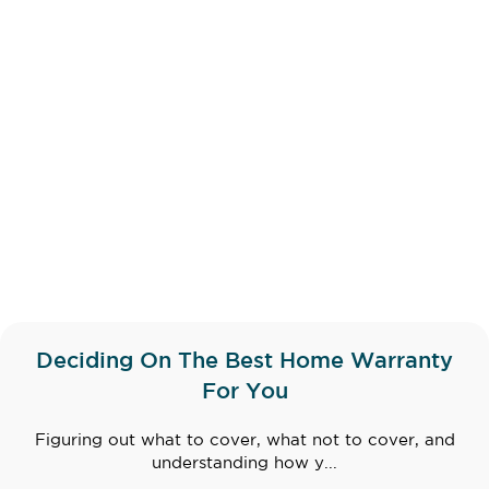
Deciding On The Best Home Warranty
For You
Figuring out what to cover, what not to cover, and
understanding how y...