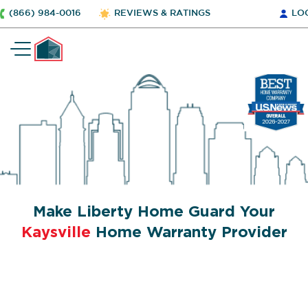
(866) 984-0016
REVIEWS & RATINGS
LO
Make Liberty Home Guard Your
Kaysville
Home Warranty Provider