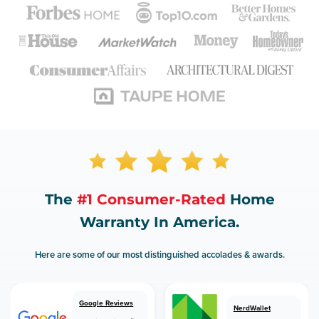
The
#1 Consumer-Rated
Home
Warranty In America.
Here are some of our most distinguished accolades & awards.
Google Reviews
NerdWallet