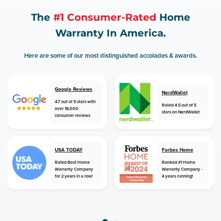
The
#1 Consumer-Rated
Home
Warranty In America.
Here are some of our most distinguished accolades & awards.
Google Reviews
NerdWallet
4.7 out of 5 stars with
Rated 4.5 out of 5
over 18,000
stars on NerdWallet
consumer reviews
USA TODAY
Forbes Home
Rated Best Home
Ranked #1 Home
Warranty Company
Warranty Company -
for 2 years in a row!
4 years running!