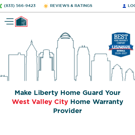
(833) 566-9423
REVIEWS & RATINGS
LO
Make Liberty Home Guard Your
West Valley City
Home Warranty
Provider