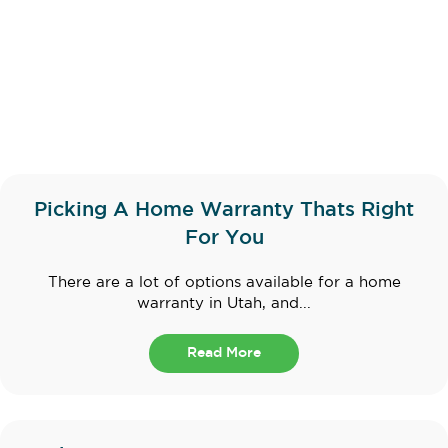
Picking A Home Warranty Thats Right
For You
There are a lot of options available for a home
warranty in Utah, and...
Read More