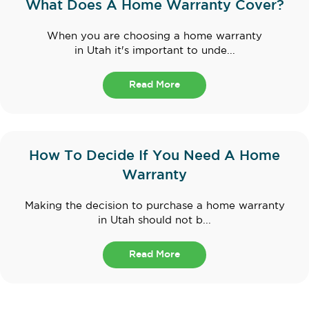
What Does A Home Warranty Cover?
When you are choosing a home warranty
in Utah it's important to unde...
Read More
How To Decide If You Need A Home
Warranty
Making the decision to purchase a home warranty
in Utah should not b...
Read More