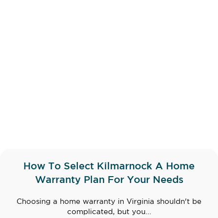
How To Select Kilmarnock A Home
Warranty Plan For Your Needs
Choosing a home warranty in Virginia shouldn't be
complicated, but you...