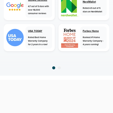
NerdWallet
4.7 out of 5 stars with
Rated 4.5 out of 5
over 18,000
stars on NerdWallet
consumer reviews
USA TODAY
Forbes Home
Rated Best Home
Ranked #1 Home
Warranty Company
Warranty Company -
for 2 years in a row!
4 years running!
home
home warranty
virginia
kilmarnock