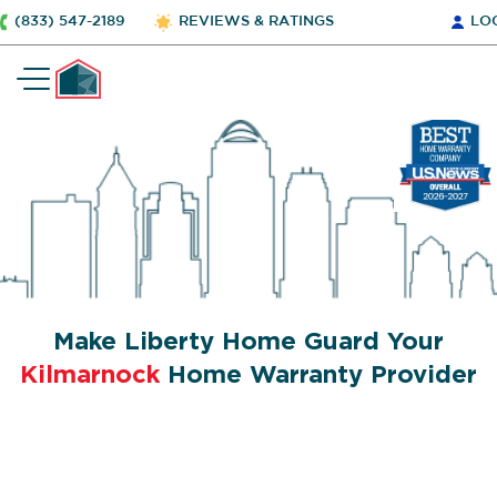
(833) 547-2189
REVIEWS & RATINGS
LO
Make Liberty Home Guard Your
Kilmarnock
Home Warranty Provider