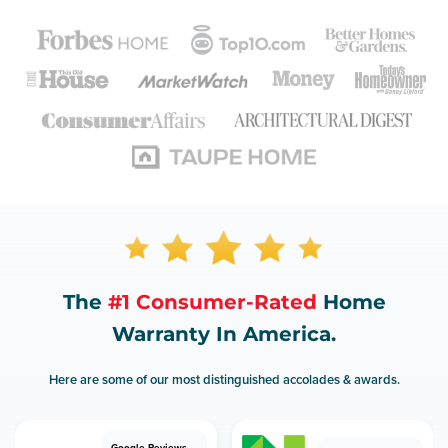
The
#1 Consumer-Rated
Home
Warranty In America.
Here are some of our most distinguished accolades & awards.
Google Reviews