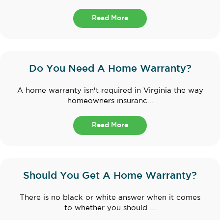
Read More
Do You Need A Home Warranty?
A home warranty isn't required in Virginia the way
homeowners insuranc...
Read More
Should You Get A Home Warranty?
There is no black or white answer when it comes
to whether you should ...