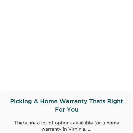
Picking A Home Warranty Thats Right
For You
There are a lot of options available for a home
warranty in Virginia, ...