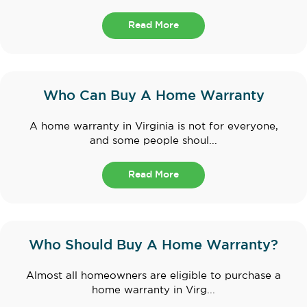
Read More
Who Can Buy A Home Warranty
A home warranty in Virginia is not for everyone,
and some people shoul...
Read More
Who Should Buy A Home Warranty?
Almost all homeowners are eligible to purchase a
home warranty in Virg...