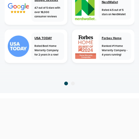
NerdWallet
4.7 out of 5 stars with
Rated 4.5 out of 5
over 18,000
stars on NerdWallet
consumer reviews
USA TODAY
Forbes Home
Rated Best Home
Ranked #1 Home
Warranty Company
Warranty Company -
for 2 years in a row!
4 years running!
home
home warranty
virginia
winchester