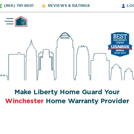
(866) 781-8691
REVIEWS & RATINGS
LO
Make Liberty Home Guard Your
Winchester
Home Warranty Provider