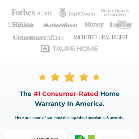
The
#1 Consumer-Rated
Home
Warranty In America.
Here are some of our most distinguished accolades & awards.
Google Reviews