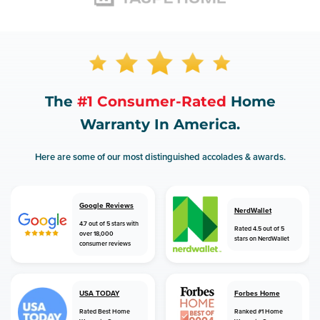
The
#1 Consumer-Rated
Home
Warranty In America.
Here are some of our most distinguished accolades & awards.
Google Reviews
NerdWallet
4.7 out of 5 stars with
Rated 4.5 out of 5
over 18,000
stars on NerdWallet
consumer reviews
USA TODAY
Forbes Home
Rated Best Home
Ranked #1 Home