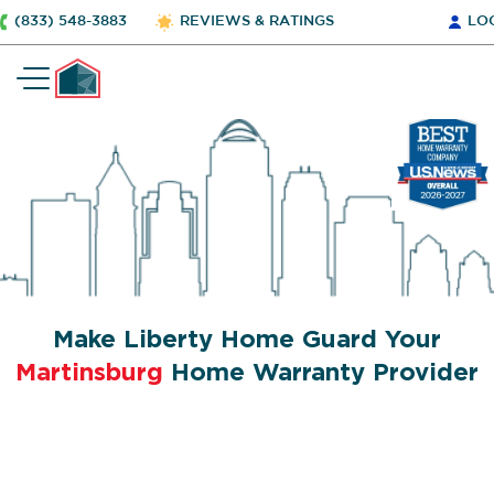
(833) 548-3883
REVIEWS & RATINGS
LO
Make Liberty Home Guard Your
Martinsburg
Home Warranty Provider