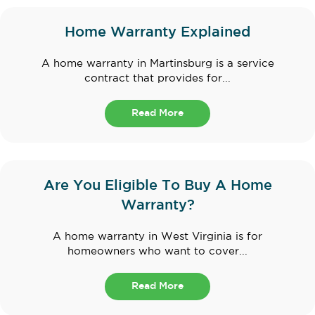
Home Warranty Explained
A home warranty in Martinsburg is a service
contract that provides for...
Read More
Are You Eligible To Buy A Home
Warranty?
A home warranty in West Virginia is for
homeowners who want to cover...
Read More