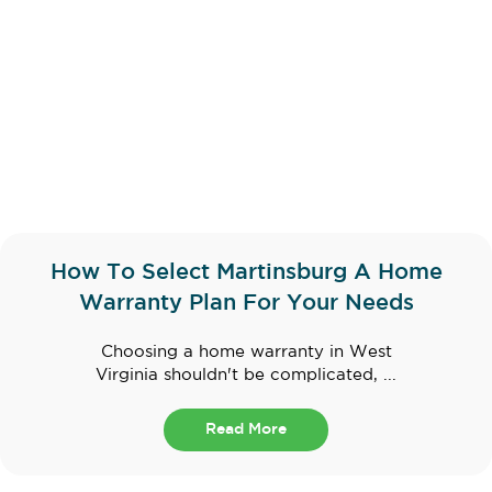
How To Select Martinsburg A Home
Warranty Plan For Your Needs
Choosing a home warranty in West
Virginia shouldn't be complicated, ...
Read More