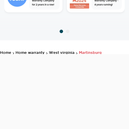
Warranty Company
Warranty Company -
for 2 years in a row!
4 years running!
home
home warranty
west virginia
martinsburg