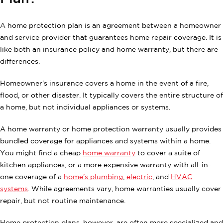
A home protection plan is an agreement between a homeowner
and service provider that guarantees home repair coverage. It is
like both an insurance policy and home warranty, but there are
differences.
Homeowner's insurance covers a home in the event of a fire,
flood, or other disaster. It typically covers the entire structure of
a home, but not individual appliances or systems.
A home warranty or home protection warranty usually provides
bundled coverage for appliances and systems within a home.
You might find a cheap
home warranty
to cover a suite of
kitchen appliances, or a more expensive warranty with all-in-
one coverage of a
home's plumbing
,
electric
, and
HVAC
systems
. While agreements vary, home warranties usually cover
repair, but not routine maintenance.