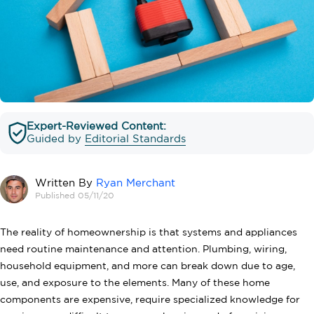
Expert-Reviewed Content:
Guided by
Editorial Standards
Written By
Ryan Merchant
Published 05/11/20
The reality of homeownership is that systems and appliances
need routine maintenance and attention. Plumbing, wiring,
household equipment, and more can break down due to age,
use, and exposure to the elements. Many of these home
components are expensive, require specialized knowledge for