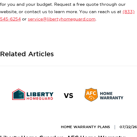
for you and your budget. Request a free quote through our
website, or contact us to learn more. You can reach us at
(833)
545-6254
or
service@libertyhomeguard.com
.
Related Articles
HOME WARRANTY PLANS
07/22/26