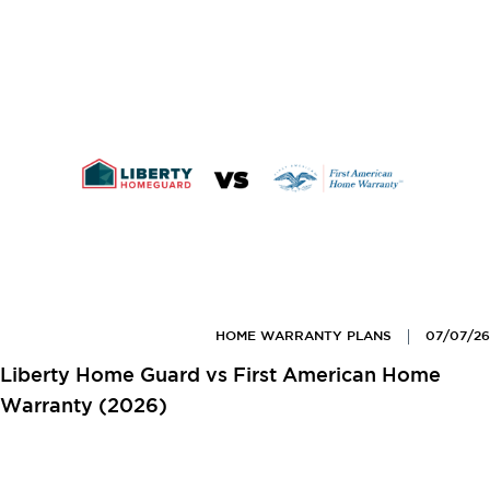
HOME WARRANTY PLANS
07/07/26
Liberty Home Guard vs First American Home
Warranty (2026)