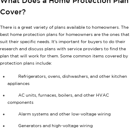
What Does a Home Protection Plan
Cover?
There is a great variety of plans available to homeowners. The
best home protection plans for homeowners are the ones that
suit their specific needs. It's important for buyers to do their
research and discuss plans with service providers to find the
plan that will work for them. Some common items covered by
protection plans include:
Refrigerators, ovens, dishwashers, and other kitchen
appliances
AC units, furnaces, boilers, and other HVAC
components
Alarm systems and other low-voltage wiring
Generators and high-voltage wiring