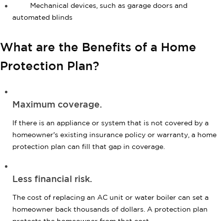
Mechanical devices, such as garage doors and
automated blinds
What are the Benefits of a Home
Protection Plan?
Maximum coverage.
If there is an appliance or system that is not covered by a
homeowner's existing insurance policy or warranty, a home
protection plan can fill that gap in coverage.
Less financial risk.
The cost of replacing an AC unit or water boiler can set a
homeowner back thousands of dollars. A protection plan