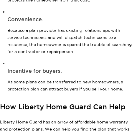
protects the homeowner from that cost.
Convenience.
Because a plan provider has existing relationships with
service technicians and will dispatch technicians to a
residence, the homeowner is spared the trouble of searching
for a contractor or repairperson.
Incentive for buyers.
As some plans can be transferred to new homeowners, a
protection plan can attract buyers if you sell your home.
How Liberty Home Guard Can Help
Liberty Home Guard has an array of affordable home warranty
and protection plans. We can help you find the plan that works