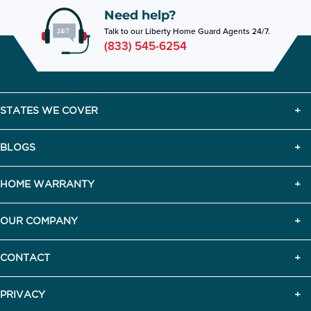
Need help?
Talk to our Liberty Home Guard Agents 24/7.
(833) 545-6254
STATES WE COVER
BLOGS
HOME WARRANTY
OUR COMPANY
CONTACT
PRIVACY