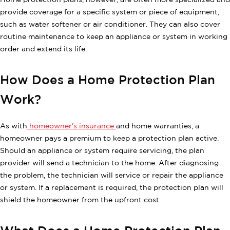
Home protection plans, however, are often more specialized and
provide coverage for a specific system or piece of equipment,
such as water softener or air conditioner. They can also cover
routine maintenance to keep an appliance or system in working
order and extend its life.
How Does a Home Protection Plan
Work?
As with
homeowner's insurance
and home warranties, a
homeowner pays a premium to keep a protection plan active.
Should an appliance or system require servicing, the plan
provider will send a technician to the home. After diagnosing
the problem, the technician will service or repair the appliance
or system. If a replacement is required, the protection plan will
shield the homeowner from the upfront cost.