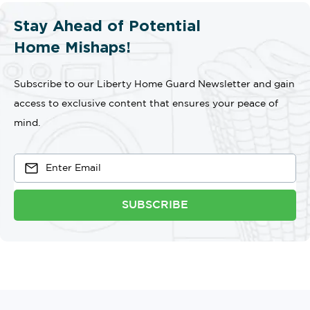
Stay Ahead of Potential
Home Mishaps!
Subscribe to our Liberty Home Guard Newsletter and gain
access to exclusive content that ensures your peace of
mind.
SUBSCRIBE