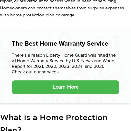
repair, or are difficult to access when in need of servicing.
Homeowners can protect themselves from surprise expenses
with home protection plan coverage.
The Best Home Warranty Service
There's a reason Liberty Home Guard was rated the
#1 Home Warranty
Service by U.S. News and World
Report for 2021, 2022, 2023, 2024, and 2026.
Check out our services.
Learn More
What is a Home Protection
Plan?