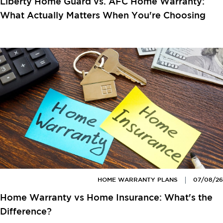
Liberty Home Guard vs. AFC Home Warranty:
What Actually Matters When You're Choosing
HOME WARRANTY PLANS
07/08/26
Home Warranty vs Home Insurance: What's the
Difference?