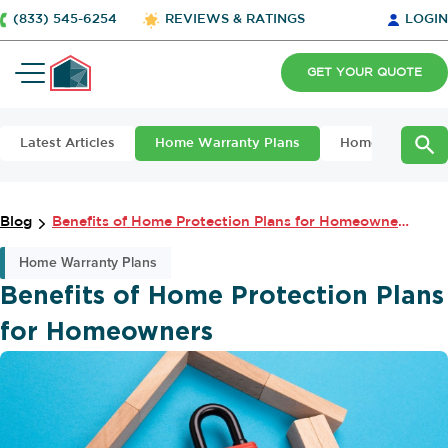
(833) 545-6254
REVIEWS & RATINGS
LOGIN
GET YOUR QUOTE
Latest Articles
Home Warranty Plans
Home Maintena
Blog
Benefits of Home Protection Plans for Homeowners
Home Warranty Plans
Benefits of Home Protection Plans
for Homeowners