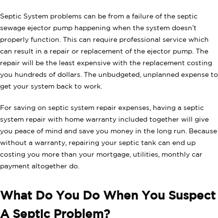
Septic System problems can be from a failure of the septic
sewage ejector pump happening when the system doesn’t
properly function. This can require professional service which
can result in a repair or replacement of the ejector pump. The
repair will be the least expensive with the replacement costing
you hundreds of dollars. The unbudgeted, unplanned expense to
get your system back to work.
For saving on septic system repair expenses, having a septic
system repair with home warranty included together will give
you peace of mind and save you money in the long run. Because
without a warranty, repairing your septic tank can end up
costing you more than your mortgage, utilities, monthly car
payment altogether do.
What Do You Do When You Suspect
A Septic Problem?