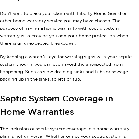
Don’t wait to place your claim with Liberty Home Guard or
other home warranty service you may have chosen. The
purpose of having a home warranty with septic system
warranty is to provide you and your home protection when
there is an unexpected breakdown.
By keeping a watchful eye for warning signs with your septic
system though, you can even avoid the unexpected from
happening. Such as slow draining sinks and tubs or sewage
backing up in the sinks, toilets or tub.
Septic System Coverage in
Home Warranties
The inclusion of septic system coverage in a home warranty
plan is not universal. Whether or not your septic system is