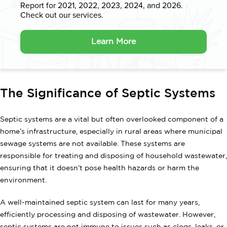
Report for 2021, 2022, 2023, 2024, and 2026.
Check out our services.
Learn More
The Significance of Septic Systems
Septic systems are a vital but often overlooked component of a
home’s infrastructure, especially in rural areas where municipal
sewage systems are not available. These systems are
responsible for treating and disposing of household wastewater,
ensuring that it doesn’t pose health hazards or harm the
environment.
A well-maintained septic system can last for many years,
efficiently processing and disposing of wastewater. However,