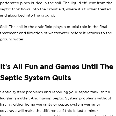
perforated pipes buried in the soil. The liquid effluent from the
septic tank flows into the drainfield, where it’s further treated
and absorbed into the ground.
Soil: The soil in the drainfield plays a crucial role in the final
treatment and filtration of wastewater before it returns to the
groundwater.
It
’
s All Fun and Games Until The
Septic System Quits
Septic system problems and repairing your septic tank isn’t a
laughing matter. And having Septic System problems without
having either home warranty or septic system warranty
coverage will make the difference if this is just a minor