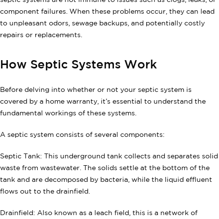
septic systems are not immune to issues such as clogs, leaks, or
component failures. When these problems occur, they can lead
to unpleasant odors, sewage backups, and potentially costly
repairs or replacements.
How Septic Systems Work
Before delving into whether or not your septic system is
covered by a home warranty, it’s essential to understand the
fundamental workings of these systems.
A septic system consists of several components:
Septic Tank: This underground tank collects and separates solid
waste from wastewater. The solids settle at the bottom of the
tank and are decomposed by bacteria, while the liquid effluent
flows out to the drainfield.
Drainfield: Also known as a leach field, this is a network of