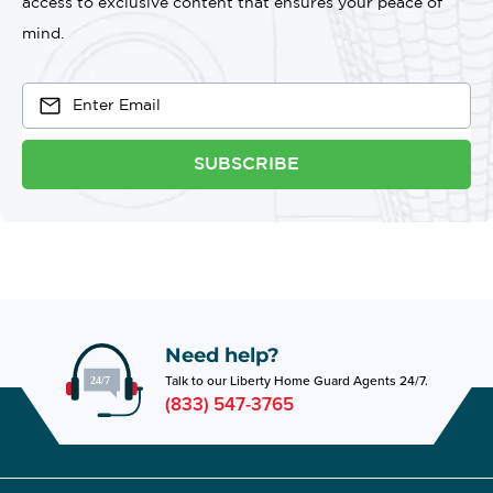
access to exclusive content that ensures your peace of
mind.
SUBSCRIBE
Need help?
Talk to our Liberty Home Guard Agents 24/7.
(833) 547-3765