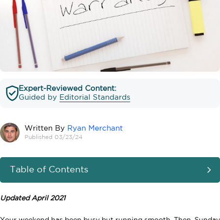
Expert-Reviewed Content:
Guided by
Editorial Standards
Written By
Ryan Merchant
Published 03/23/24
Table of Contents
Updated April 2021