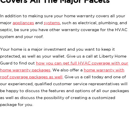
Covers All The Major Facets
In addition to making sure your home warranty covers all your
major
appliances
and
systems
, such as electrical, plumbing, and
septic, be sure you have other warranty coverage for the HVAC
system and your roof.
Your home is a major investment and you want to keep it
protected, as well as your wallet. Give us a call at Liberty Home
Guard to find out
how you can get full HVAC coverage with our
home warranty packages
. We also offer a
home warranty with
roof coverage packages as well
. Give us a call today and one of
our experienced, qualified customer service representatives will
be happy to discuss the features and options of all our packages
as well as discuss the possibility of creating a customized
package for you.