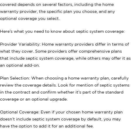
covered depends on several factors, including the home
warranty provider, the specific plan you choose, and any
optional coverage you select.
Here’s what you need to know about septic system coverage:
Provider Variability: Home warranty providers differ in terms of
what they cover. Some providers offer comprehensive plans
that include septic system coverage, while others may offer it as
an optional add-on.
Plan Selection: When choosing a home warranty plan, carefully
review the coverage details. Look for mention of septic systems
in the contract and confirm whether it’s part of the standard
coverage or an optional upgrade.
Optional Coverage: Even if your chosen home warranty plan
doesn’t include septic system coverage by default, you may
have the option to add it for an additional fee.