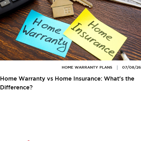
HOME WARRANTY PLANS
07/08/26
Home Warranty vs Home Insurance: What's the
Difference?