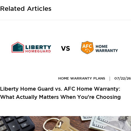
Related Articles
HOME WARRANTY PLANS
07/22/26
Liberty Home Guard vs. AFC Home Warranty:
What Actually Matters When You're Choosing