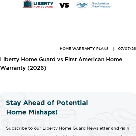
HOME WARRANTY PLANS
07/07/26
Liberty Home Guard vs First American Home
Warranty (2026)
Stay Ahead of Potential
Home Mishaps!
Subscribe to our Liberty Home Guard Newsletter and gain