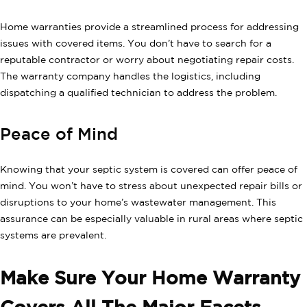
Home warranties provide a streamlined process for addressing
issues with covered items. You don’t have to search for a
reputable contractor or worry about negotiating repair costs.
The warranty company handles the logistics, including
dispatching a qualified technician to address the problem.
Peace of Mind
Knowing that your septic system is covered can offer peace of
mind. You won’t have to stress about unexpected repair bills or
disruptions to your home’s wastewater management. This
assurance can be especially valuable in rural areas where septic
systems are prevalent.
Make Sure Your Home Warranty