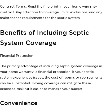
Contract Terms: Read the fine print in your home warranty
contract. Pay attention to coverage limits, exclusions, and any
maintenance requirements for the septic system.
Benefits of Including Septic
System Coverage
Financial Protection
The primary advantage of including septic system coverage in
your home warranty is financial protection. If your septic
system experiences issues, the cost of repairs or replacements
can be substantial. Having coverage can mitigate these
expenses, making it easier to manage your budget.
Convenience