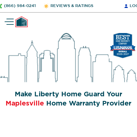
(866) 984-0241
REVIEWS & RATINGS
LO
Make Liberty Home Guard Your
Maplesville
Home Warranty Provider