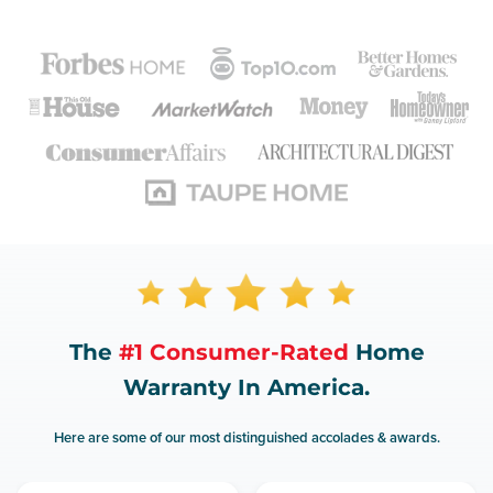
The
#1 Consumer-Rated
Home
Warranty In America.
Here are some of our most distinguished accolades & awards.