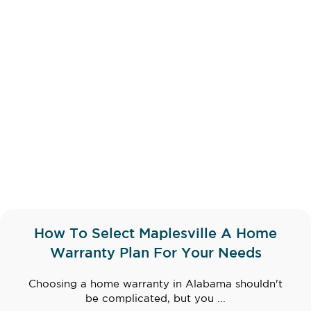
How To Select Maplesville A Home
Warranty Plan For Your Needs
Choosing a home warranty in Alabama shouldn't
be complicated, but you ...