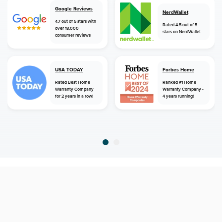
Google Reviews
NerdWallet
4.7 out of 5 stars with
Rated 4.5 out of 5
over 18,000
stars on NerdWallet
consumer reviews
USA TODAY
Forbes Home
Rated Best Home
Ranked #1 Home
Warranty Company
Warranty Company -
for 2 years in a row!
4 years running!
home
home warranty
alabama
maplesville