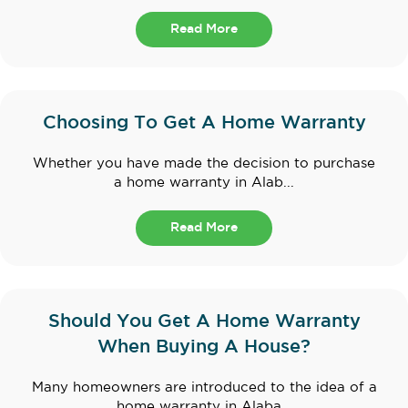
Read More
Choosing To Get A Home Warranty
Whether you have made the decision to purchase
a home warranty in Alab...
Read More
Should You Get A Home Warranty
When Buying A House?
Many homeowners are introduced to the idea of a
home warranty in Alaba...