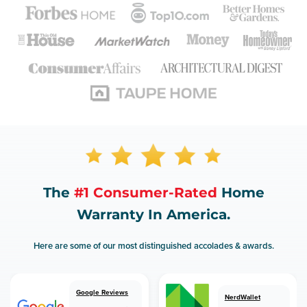
The
#1 Consumer-Rated
Home
Warranty In America.
Here are some of our most distinguished accolades & awards.
Google Reviews
NerdWallet