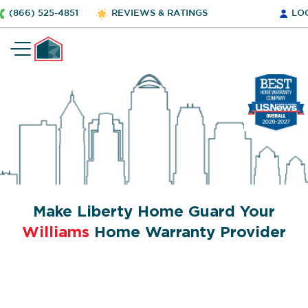
(866) 525-4851
REVIEWS & RATINGS
LO
Make Liberty Home Guard Your
Williams
Home Warranty Provider