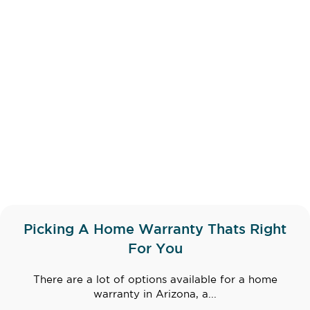
Picking A Home Warranty Thats Right
For You
There are a lot of options available for a home
warranty in Arizona, a...