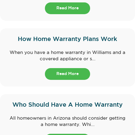
Read More
How Home Warranty Plans Work
When you have a home warranty in Williams and a
covered appliance or s...
Read More
Who Should Have A Home Warranty
All homeowners in Arizona should consider getting
a home warranty. Whi...