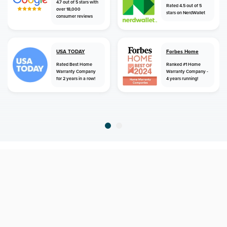
4.7 out of 5 stars with
Rated 4.5 out of 5
over 18,000
stars on NerdWallet
consumer reviews
USA TODAY
Forbes Home
Rated Best Home
Ranked #1 Home
Warranty Company
Warranty Company -
for 2 years in a row!
4 years running!
home
home warranty
arizona
williams