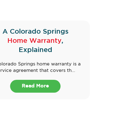
A Colorado Springs
Home Warranty
,
Explained
lorado Springs home warranty is a
rvice agreement that covers th...
Read More