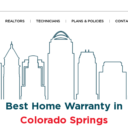
REALTORS
TECHNICIANS
PLANS & POLICIES
CONTA
Best Home Warranty in
Colorado Springs