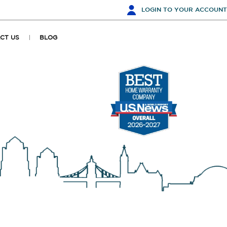
LOGIN
TO YOUR ACCOUNT
CT US
BLOG