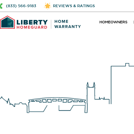
(833) 566-9183
REVIEWS & RATINGS
HOMEOWNERS