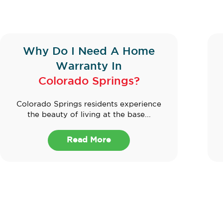
Why Do I Need A Home
Warranty In
Colorado Springs?
Colorado Springs residents experience
the beauty of living at the base...
Read More