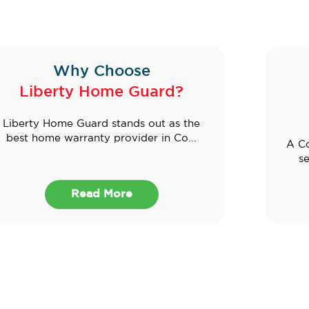
Why Choose
Liberty Home Guard?
Liberty Home Guard stands out as the
best home warranty provider in Co...
A Co
se
Read More