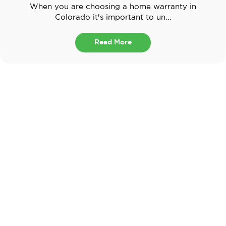
When you are choosing a home warranty in
Colorado it's important to un...
Read More