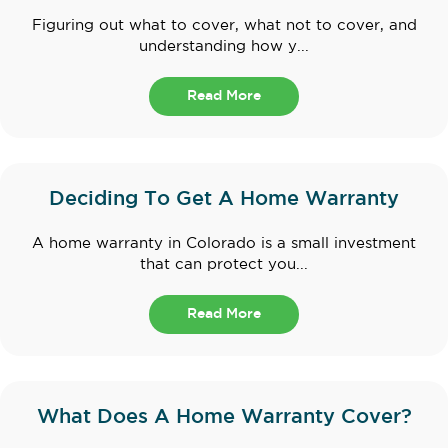
Figuring out what to cover, what not to cover, and
understanding how y...
Read More
Deciding To Get A Home Warranty
A home warranty in Colorado is a small investment
that can protect you...
Read More
What Does A Home Warranty Cover?