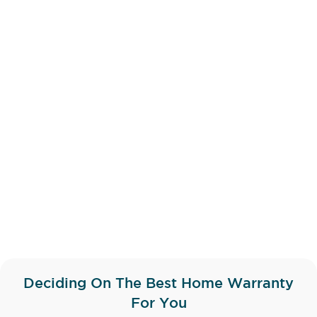
Deciding On The Best Home Warranty
For You