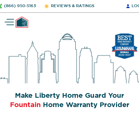
(866) 950-5163
REVIEWS & RATINGS
LO
Make Liberty Home Guard Your
Fountain
Home Warranty Provider