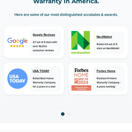
Warranty In America.
Here are some of our most distinguished accolades & awards.
Google Reviews
NerdWallet
4.7 out of 5 stars with
Rated 4.5 out of 5
over 18,000
stars on NerdWallet
consumer reviews
USA TODAY
Forbes Home
Rated Best Home
Ranked #1 Home
Warranty Company
Warranty Company -
for 2 years in a row!
4 years running!