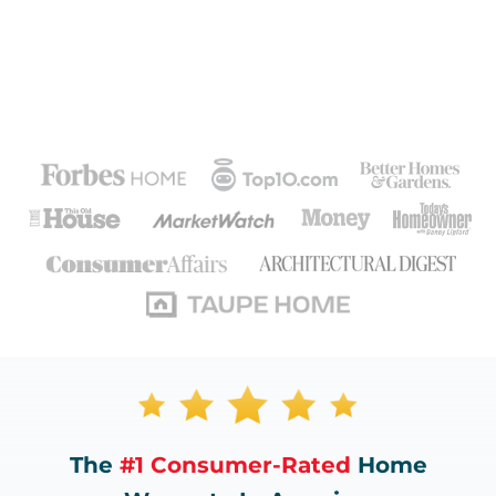
The
#1 Consumer-Rated
Home