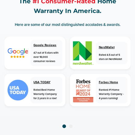
The
#1 Consumer-Rated
Home
Warranty In America.
Here are some of our most distinguished accolades & awards.
Google Reviews
NerdWallet
4.7 out of 5 stars with
Rated 4.5 out of 5
over 18,000
stars on NerdWallet
consumer reviews
USA TODAY
Forbes Home
Rated Best Home
Ranked #1 Home
Warranty Company
Warranty Company -
for 2 years in a row!
4 years running!