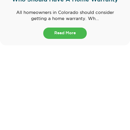
All homeowners in Colorado should consider
getting a home warranty. Wh...
Read More