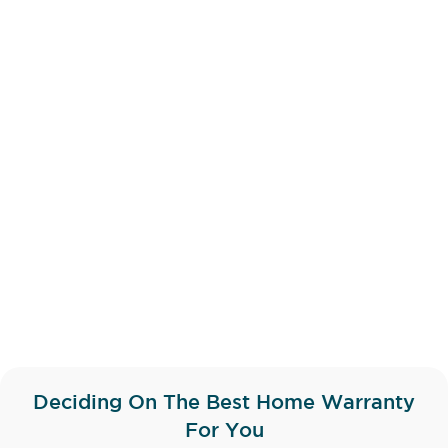
Deciding On The Best Home Warranty
For You