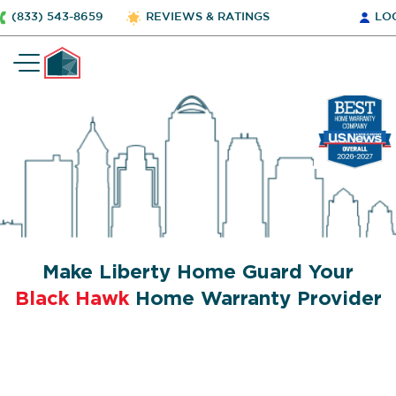
(833) 543-8659
REVIEWS & RATINGS
LO
Make Liberty Home Guard Your
Black Hawk
Home Warranty Provider