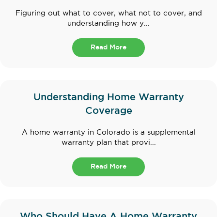
Figuring out what to cover, what not to cover, and
understanding how y...
Read More
Understanding Home Warranty
Coverage
A home warranty in Colorado is a supplemental
warranty plan that provi...
Read More
Who Should Have A Home Warranty