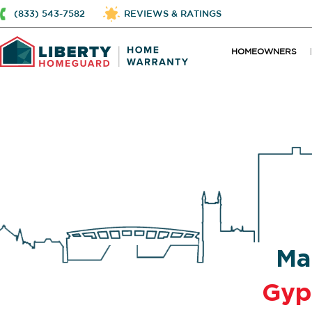
(833) 543-7582
REVIEWS & RATINGS
HOMEOWNERS
Ma
Gy