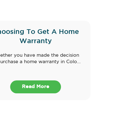
hoosing To Get A Home
Warranty
ther you have made the decision
purchase a home warranty in Colo...
Read More