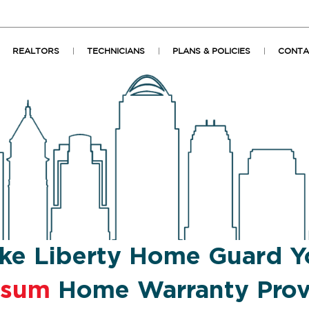
REALTORS
TECHNICIANS
PLANS & POLICIES
CONTA
ke Liberty Home Guard Y
psum
Home Warranty Prov