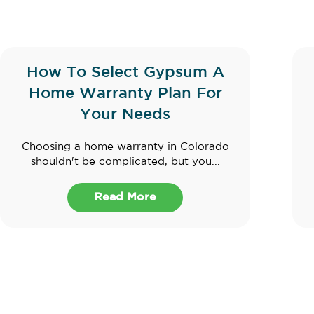
How To Select Gypsum A
Home Warranty Plan For
Your Needs
Choosing a home warranty in Colorado
shouldn't be complicated, but you...
Read More