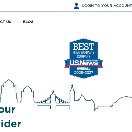
LOGIN
TO YOUR ACCOUNT
CT US
BLOG
our
ider