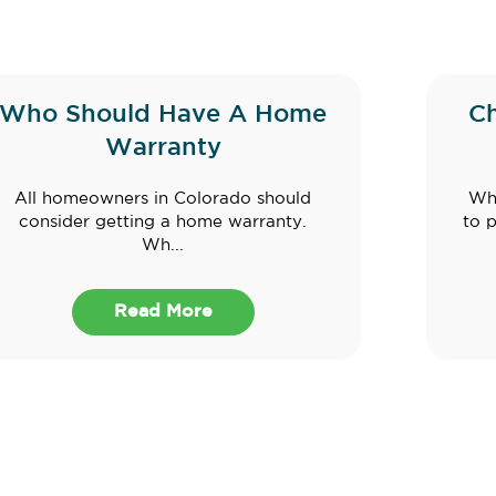
Who Should Have A Home
C
Warranty
All homeowners in Colorado should
Whe
consider getting a home warranty.
to 
Wh...
Read More