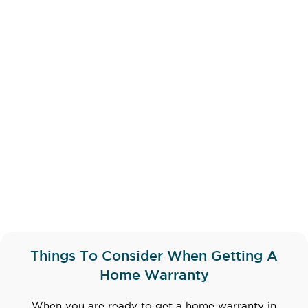
Things To Consider When Getting A
Home Warranty
When you are ready to get a home warranty in