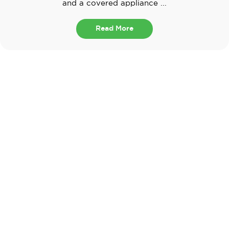
and a covered appliance ...
Read More