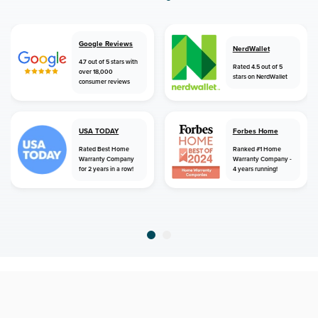
Google Reviews
NerdWallet
4.7 out of 5 stars with
Rated 4.5 out of 5
over 18,000
stars on NerdWallet
consumer reviews
USA TODAY
Forbes Home
Rated Best Home
Ranked #1 Home
Warranty Company
Warranty Company -
for 2 years in a row!
4 years running!
home
home warranty
connecticut
east windsor