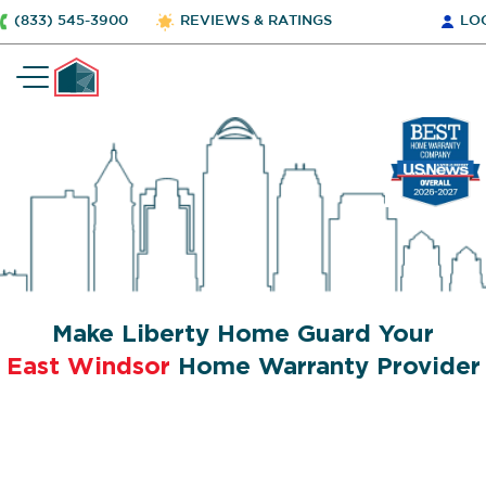
(833) 545-3900
REVIEWS & RATINGS
LO
Make Liberty Home Guard Your
East Windsor
Home Warranty Provider