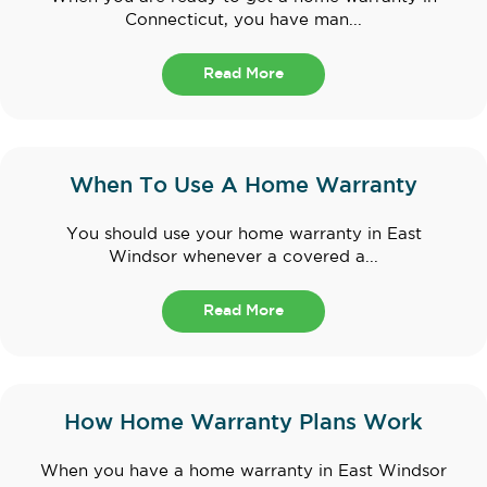
Connecticut, you have man...
Read More
When To Use A Home Warranty
You should use your home warranty in East
Windsor whenever a covered a...
Read More
How Home Warranty Plans Work
When you have a home warranty in East Windsor