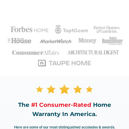
The
#1 Consumer-Rated
Home
Warranty In America.
Here are some of our most distinguished accolades & awards.