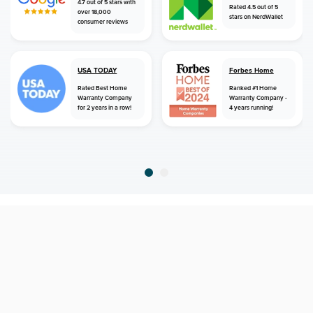
4.7 out of 5 stars with
Rated 4.5 out of 5
over 18,000
stars on NerdWallet
consumer reviews
USA TODAY
Forbes Home
Rated Best Home
Ranked #1 Home
Warranty Company
Warranty Company -
for 2 years in a row!
4 years running!
home
home warranty
connecticut
derby