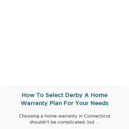
How To Select Derby A Home
Warranty Plan For Your Needs
Choosing a home warranty in Connecticut
shouldn't be complicated, but ...