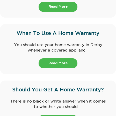
Read More
When To Use A Home Warranty
You should use your home warranty in Derby
whenever a covered applianc...
Read More
Should You Get A Home Warranty?
There is no black or white answer when it comes
to whether you should ...