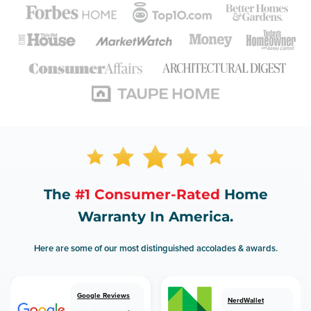
The
#1 Consumer-Rated
Home
Warranty In America.
Here are some of our most distinguished accolades & awards.
Google Reviews
NerdWallet