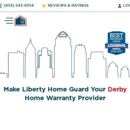
(833) 543-9554
REVIEWS & RATINGS
LO
Make Liberty Home Guard Your
Derby
Home Warranty Provider