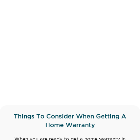
Things To Consider When Getting A
Home Warranty
When you are ready to get a home warranty in