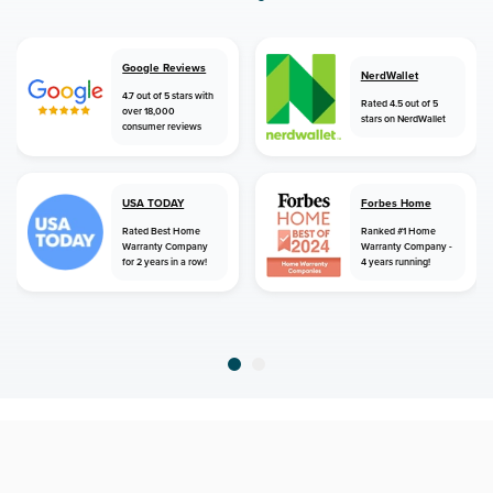
Google Reviews
NerdWallet
4.7 out of 5 stars with
Rated 4.5 out of 5
over 18,000
stars on NerdWallet
consumer reviews
USA TODAY
Forbes Home
Rated Best Home
Ranked #1 Home
Warranty Company
Warranty Company -
for 2 years in a row!
4 years running!
home
home warranty
florida
titusville