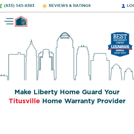
(833) 545-8383
REVIEWS & RATINGS
LO
Make Liberty Home Guard Your
Titusville
Home Warranty Provider