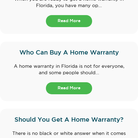
Florida, you have many op...
Read More
Who Can Buy A Home Warranty
A home warranty in Florida is not for everyone,
and some people should...
Read More
Should You Get A Home Warranty?
There is no black or white answer when it comes