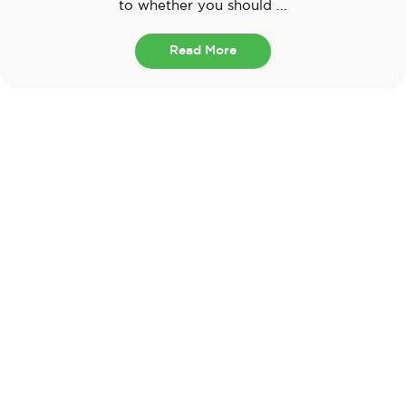
to whether you should ...
Read More