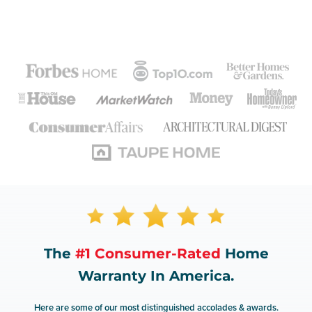
The
#1 Consumer-Rated
Home
Warranty In America.
Here are some of our most distinguished accolades & awards.