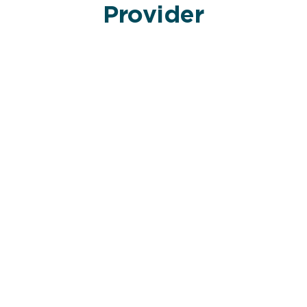
Provider