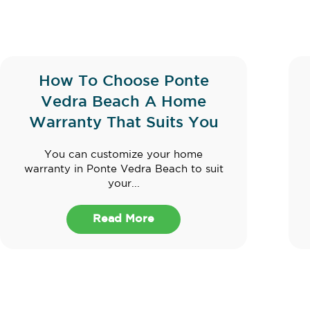
How To Choose Ponte
Vedra Beach A Home
Warranty That Suits You
You can customize your home
warranty in Ponte Vedra Beach to suit
your...
Read More