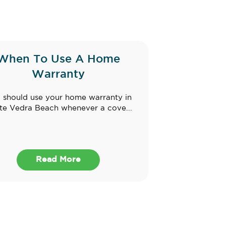
When To Use A Home
Warranty
 should use your home warranty in
te Vedra Beach whenever a cove...
Read More