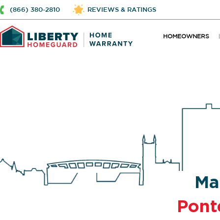
(866) 380-2810
REVIEWS & RATINGS
HOMEOWNERS
Ma
Pont