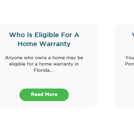
Who Is Eligible For A
Home Warranty
Anyone who owns a home may be
You
eligible for a home warranty in
Pon
Florida,...
Read More