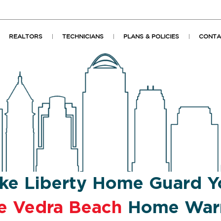
REALTORS
TECHNICIANS
PLANS & POLICIES
CONTA
ke Liberty Home Guard Y
e Vedra Beach
Home Warr