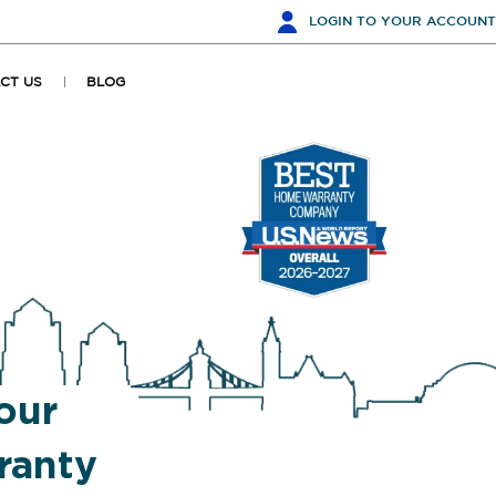
LOGIN
TO YOUR ACCOUNT
CT US
BLOG
our
anty