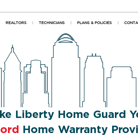
REALTORS
TECHNICIANS
PLANS & POLICIES
CONTA
ke Liberty Home Guard Y
ford
Home Warranty Prov