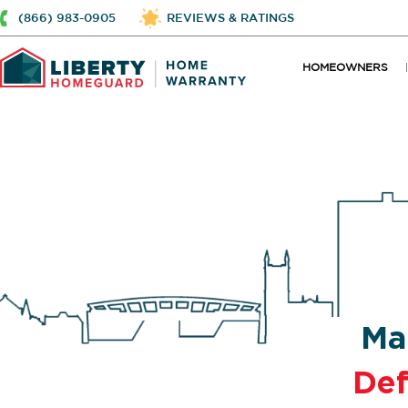
(866) 983-0905
REVIEWS & RATINGS
HOMEOWNERS
Ma
De