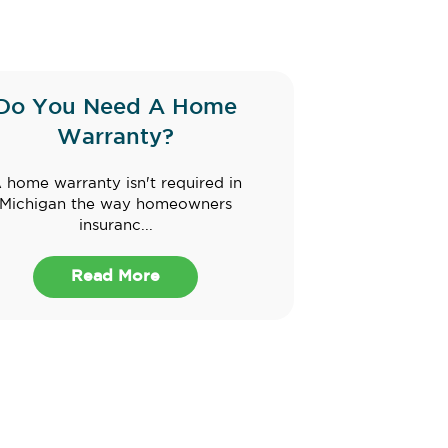
Do You Need A Home
Warranty?
 home warranty isn't required in
Michigan the way homeowners
insuranc...
Read More