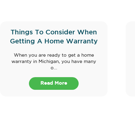
Things To Consider When
Getting A Home Warranty
When you are ready to get a home
warranty in Michigan, you have many
o...
Read More