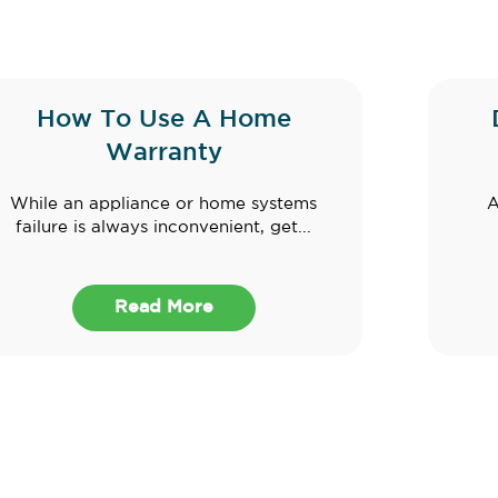
How To Use A Home
Warranty
While an appliance or home systems
A
failure is always inconvenient, get...
Read More