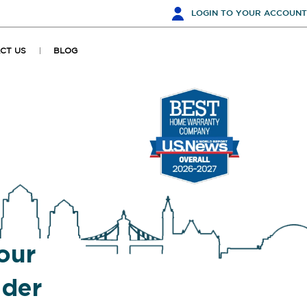
LOGIN
TO YOUR ACCOUNT
CT US
BLOG
our
ider