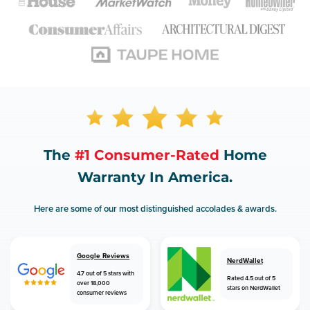
The
#1 Consumer-Rated
Home
Warranty In America.
Here are some of our most distinguished accolades & awards.
Google Reviews
NerdWallet
4.7 out of 5 stars with
Rated 4.5 out of 5
over 18,000
stars on NerdWallet
consumer reviews