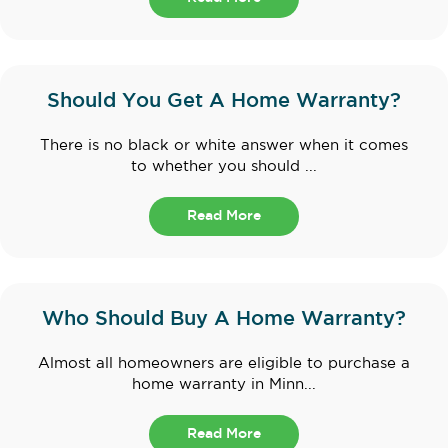
Should You Get A Home Warranty?
There is no black or white answer when it comes
to whether you should ...
Read More
Who Should Buy A Home Warranty?
Almost all homeowners are eligible to purchase a
home warranty in Minn...
Read More