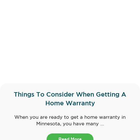
Things To Consider When Getting A
Home Warranty
When you are ready to get a home warranty in
Minnesota, you have many ...
Read More