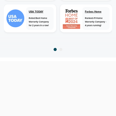
USA TODAY
Forbes Home
Rated Best Home
Ranked #1 Home
Warranty Company
Warranty Company -
for 2 years in a row!
4 years running!
home
home warranty
minnesota
willernie