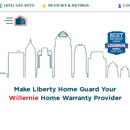
(833) 545-4070
REVIEWS & RATINGS
LO
Make Liberty Home Guard Your
Willernie
Home Warranty Provider