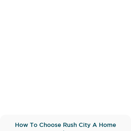
How To Choose Rush City A Home