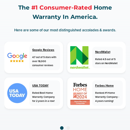
The
#1 Consumer-Rated
Home
Warranty In America.
Here are some of our most distinguished accolades & awards.
Google Reviews
NerdWallet
4.7 out of 5 stars with
Rated 4.5 out of 5
over 18,000
stars on NerdWallet
consumer reviews
USA TODAY
Forbes Home
Rated Best Home
Ranked #1 Home
Warranty Company
Warranty Company -
for 2 years in a row!
4 years running!