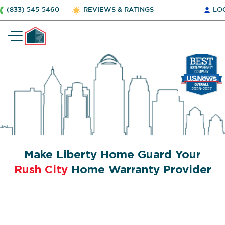
(833) 545-5460
REVIEWS & RATINGS
LO
Make Liberty Home Guard Your
Rush City
Home Warranty Provider