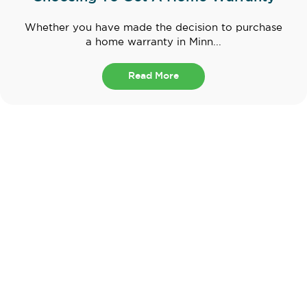
Whether you have made the decision to purchase
a home warranty in Minn...
Read More