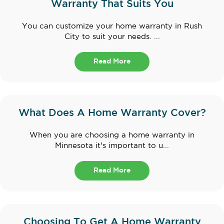
Warranty That Suits You
You can customize your home warranty in Rush
City to suit your needs. ...
Read More
What Does A Home Warranty Cover?
When you are choosing a home warranty in
Minnesota it's important to u...
Read More
Choosing To Get A Home Warranty