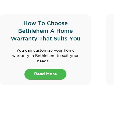
How To Choose
Bethlehem A Home
Warranty That Suits You
You can customize your home
warranty in Bethlehem to suit your
needs. ...
Read More