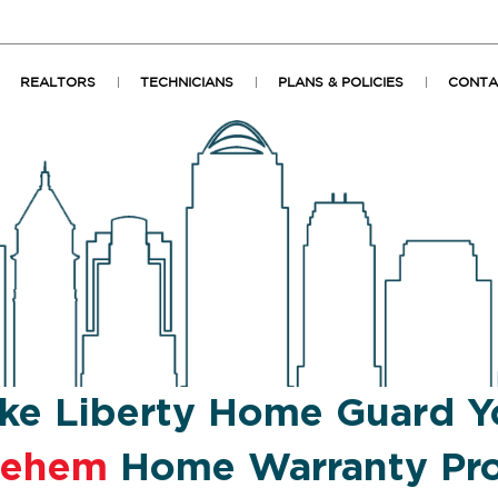
REALTORS
TECHNICIANS
PLANS & POLICIES
CONTA
ke Liberty Home Guard Y
lehem
Home Warranty Pro