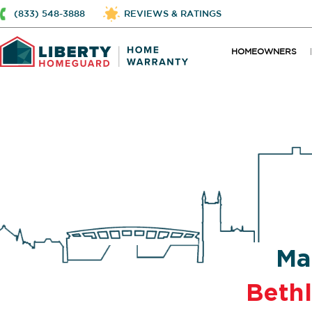
(833) 548-3888
REVIEWS & RATINGS
HOMEOWNERS
Ma
Beth