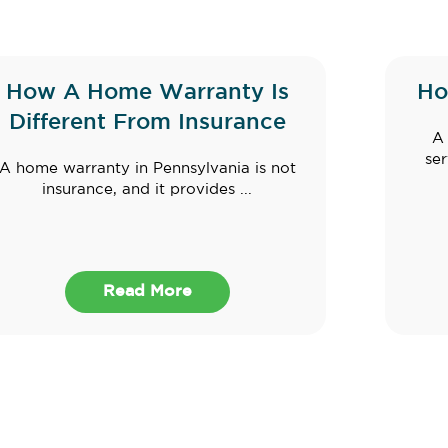
How A Home Warranty Is
Ho
Different From Insurance
A 
ser
A home warranty in Pennsylvania is not
insurance, and it provides ...
Read More