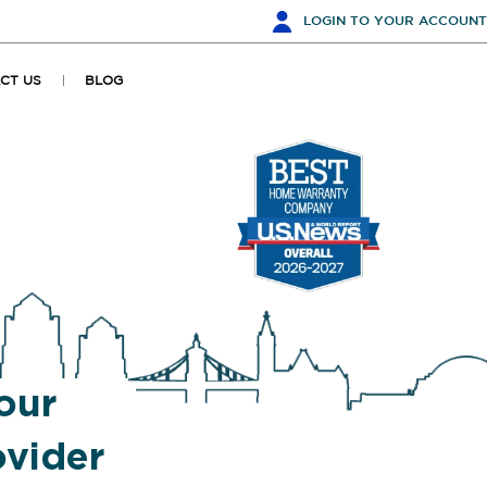
LOGIN
TO YOUR ACCOUNT
CT US
BLOG
our
vider