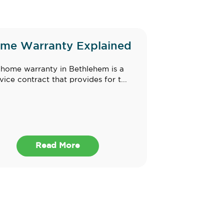
me Warranty Explained
home warranty in Bethlehem is a
vice contract that provides for t...
Read More