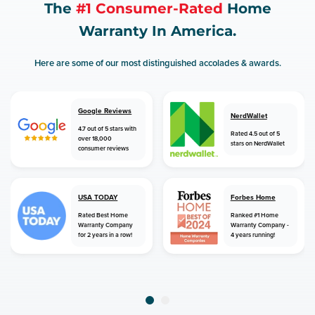
The
#1 Consumer-Rated
Home
Warranty In America.
Here are some of our most distinguished accolades & awards.
Google Reviews
NerdWallet
4.7 out of 5 stars with
Rated 4.5 out of 5
over 18,000
stars on NerdWallet
consumer reviews
USA TODAY
Forbes Home
Rated Best Home
Ranked #1 Home
Warranty Company
Warranty Company -
for 2 years in a row!
4 years running!