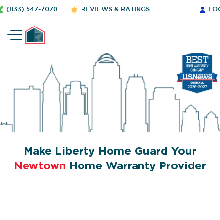
(833) 547-7070
REVIEWS & RATINGS
LO
Make Liberty Home Guard Your
Newtown
Home Warranty Provider