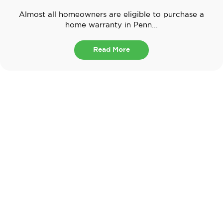
Almost all homeowners are eligible to purchase a
home warranty in Penn...
Read More