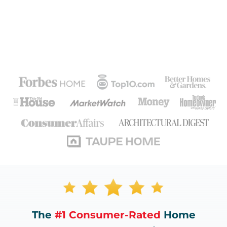
The
#1 Consumer-Rated
Home