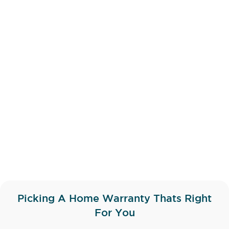
Picking A Home Warranty Thats Right
For You