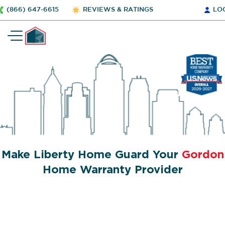
(866) 647-6615
REVIEWS & RATINGS
LO
Make Liberty Home Guard Your
Gordon
Home Warranty Provider