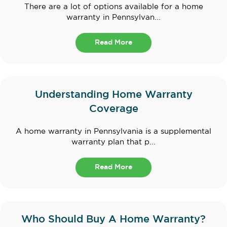
There are a lot of options available for a home
warranty in Pennsylvan...
Read More
Understanding Home Warranty
Coverage
A home warranty in Pennsylvania is a supplemental
warranty plan that p...
Read More
Who Should Buy A Home Warranty?