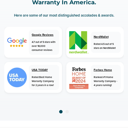
Warranty In America.
Here are some of our most distinguished accolades & awards.
Google Reviews
NerdWallet
4.7 out of 5 stars with
Rated 4.5 out of 5
over 18,000
stars on NerdWallet
consumer reviews
USA TODAY
Forbes Home
Rated Best Home
Ranked #1 Home
Warranty Company
Warranty Company -
for 2 years in a row!
4 years running!