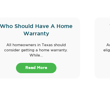
Who Should Have A Home
Warranty
All homeowners in Texas should
A
consider getting a home warranty.
eli
While...
Read More