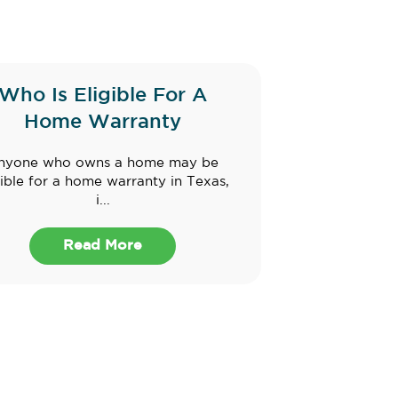
Who Is Eligible For A
Home Warranty
nyone who owns a home may be
gible for a home warranty in Texas,
i...
Read More