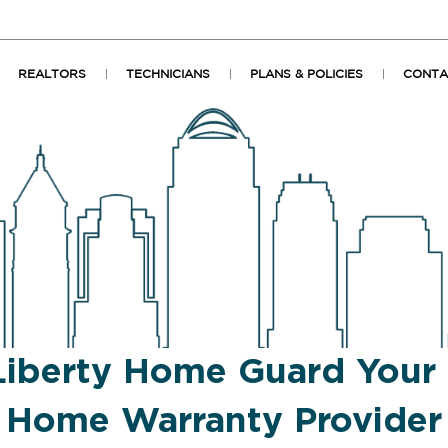
REALTORS
TECHNICIANS
PLANS & POLICIES
CONTA
Liberty Home Guard Your
Home Warranty Provider