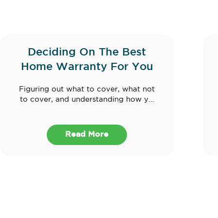
Deciding On The Best
Home Warranty For You
Figuring out what to cover, what not
to cover, and understanding how y...
Read More