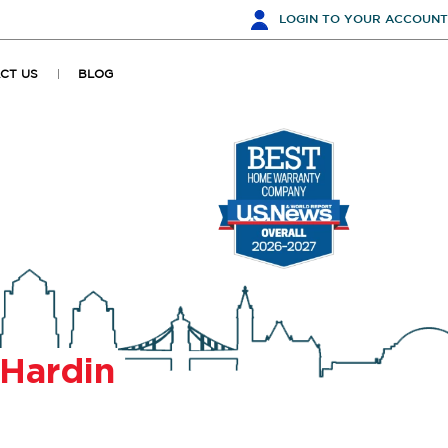
LOGIN
TO YOUR ACCOUNT
CT US
BLOG
Hardin