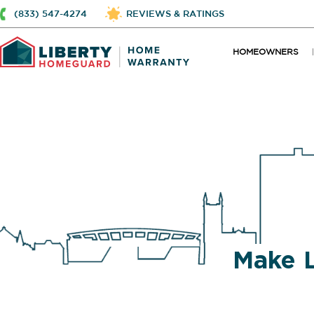
(833) 547-4274
REVIEWS & RATINGS
HOMEOWNERS
Make 