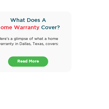
What Does A
ome Warranty
Cover?
ere’s a glimpse of what a home
arranty in Dallas, Texas, covers:
Read More