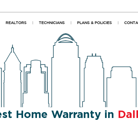
REALTORS
TECHNICIANS
PLANS & POLICIES
CONTA
st Home Warranty in
Dal