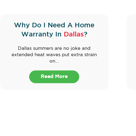
Why Do I Need A Home
Warranty In
Dallas
?
Dallas summers are no joke and
extended heat waves put extra strain
on...
Read More