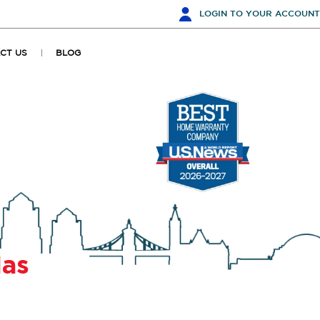
LOGIN
TO YOUR ACCOUNT
CT US
BLOG
las