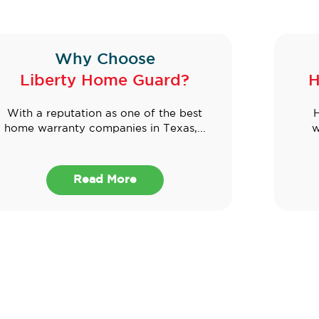
Why Choose
Liberty Home Guard?
H
With a reputation as one of the best
H
home warranty companies in Texas,...
w
Read More