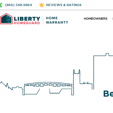
(866) 548-9864
REVIEWS & RATINGS
HOMEOWNERS
Be