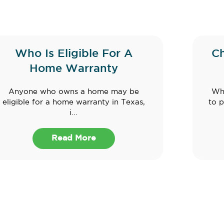
Who Is Eligible For A
C
Home Warranty
Anyone who owns a home may be
Whe
eligible for a home warranty in Texas,
to p
i...
Read More