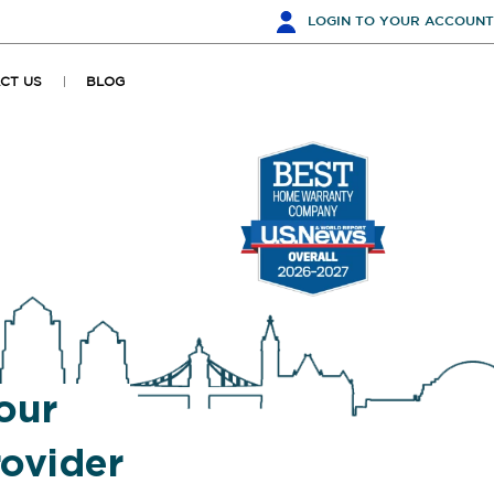
LOGIN
TO YOUR ACCOUNT
CT US
BLOG
our
ovider