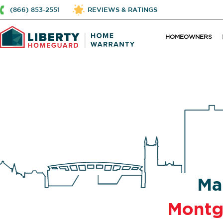
(866) 853-2551
REVIEWS & RATINGS
HOMEOWNERS
Ma
Mont