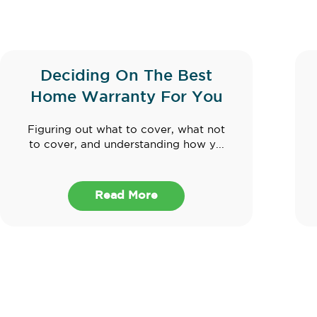
Deciding On The Best
Home Warranty For You
Figuring out what to cover, what not
to cover, and understanding how y...
Read More