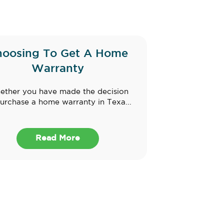
hoosing To Get A Home
Warranty
ther you have made the decision
urchase a home warranty in Texa...
Read More