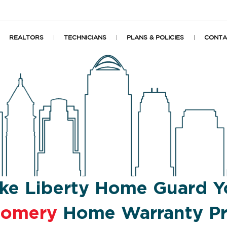
REALTORS
TECHNICIANS
PLANS & POLICIES
CONTA
ke Liberty Home Guard Y
gomery
Home Warranty Pr