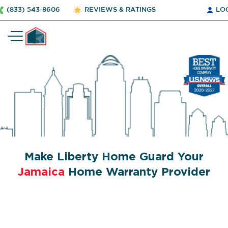
(833) 543-8606
REVIEWS & RATINGS
LO
Make Liberty Home Guard Your
Jamaica
Home Warranty Provider