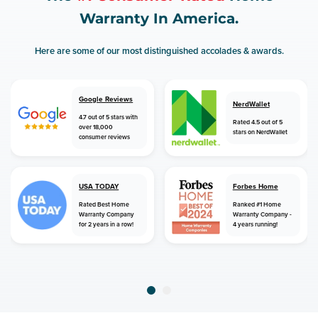
Warranty In America.
Here are some of our most distinguished accolades & awards.
Google Reviews
NerdWallet
4.7 out of 5 stars with
Rated 4.5 out of 5
over 18,000
stars on NerdWallet
consumer reviews
USA TODAY
Forbes Home
Rated Best Home
Ranked #1 Home
Warranty Company
Warranty Company -
for 2 years in a row!
4 years running!