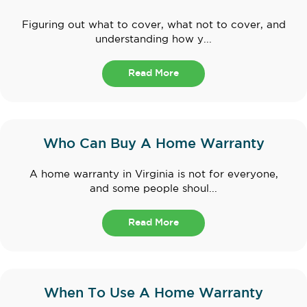
Figuring out what to cover, what not to cover, and
understanding how y...
Read More
Who Can Buy A Home Warranty
A home warranty in Virginia is not for everyone,
and some people shoul...
Read More
When To Use A Home Warranty