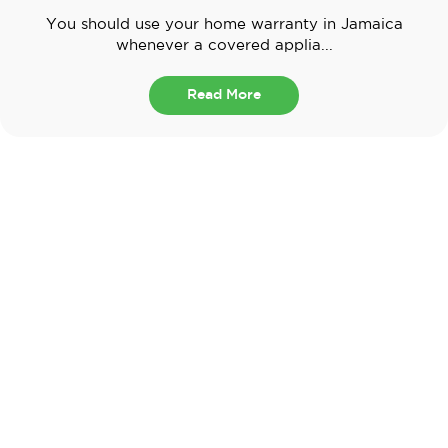
You should use your home warranty in Jamaica
whenever a covered applia...
Read More