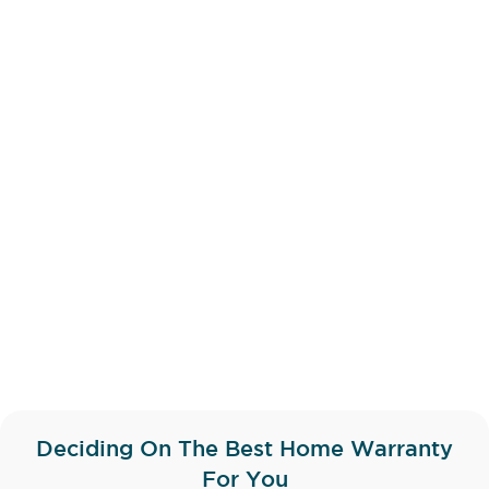
Deciding On The Best Home Warranty
For You