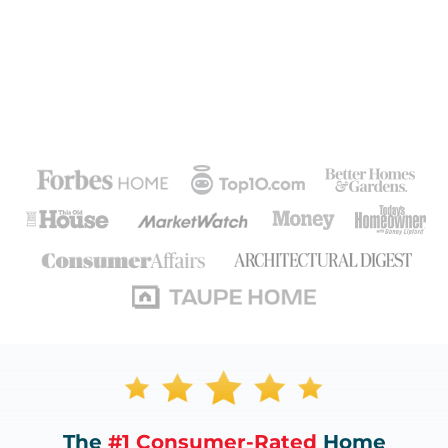
The
#1 Consumer-Rated
Home