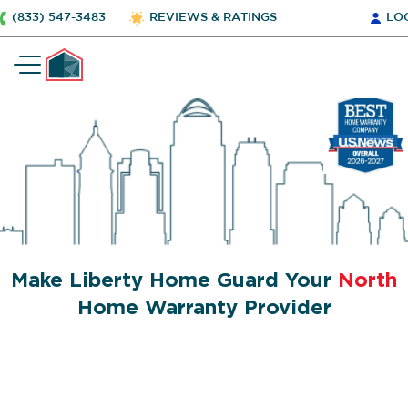
(833) 547-3483
REVIEWS & RATINGS
LO
Make Liberty Home Guard Your
North
Home Warranty Provider