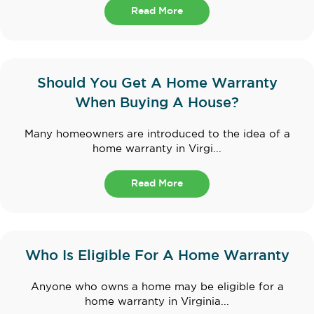
Read More
Should You Get A Home Warranty
When Buying A House?
Many homeowners are introduced to the idea of a
home warranty in Virgi...
Read More
Who Is Eligible For A Home Warranty
Anyone who owns a home may be eligible for a
home warranty in Virginia...