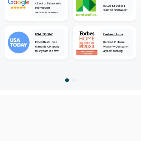
4.7 out of 5 stars with
Rated 4.5 out of 5
over 18,000
stars on NerdWallet
consumer reviews
USA TODAY
Forbes Home
Rated Best Home
Ranked #1 Home
Warranty Company
Warranty Company -
for 2 years in a row!
4 years running!
home
home warranty
virginia
north