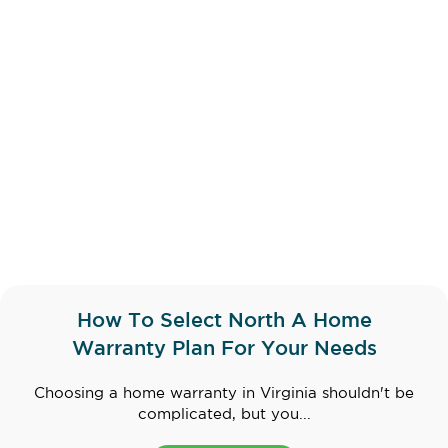
How To Select North A Home
Warranty Plan For Your Needs
Choosing a home warranty in Virginia shouldn't be
complicated, but you...