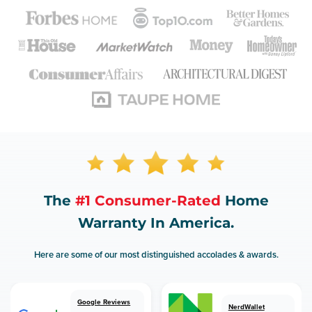
The
#1 Consumer-Rated
Home
Warranty In America.
Here are some of our most distinguished accolades & awards.
Google Reviews
NerdWallet