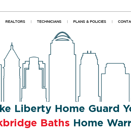
REALTORS
TECHNICIANS
PLANS & POLICIES
CONTA
ke Liberty Home Guard Y
kbridge Baths
Home Warr