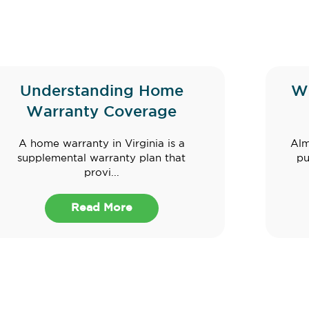
Understanding Home
W
Warranty Coverage
A home warranty in Virginia is a
Alm
supplemental warranty plan that
pu
provi...
Read More