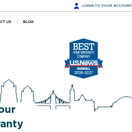
LOGIN
TO YOUR ACCOUNT
CT US
BLOG
our
anty