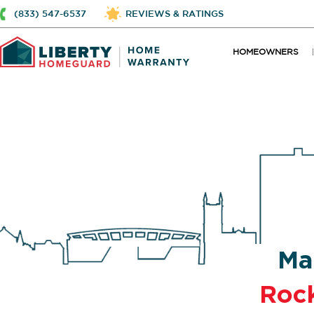
(833) 547-6537
REVIEWS & RATINGS
HOMEOWNERS
Ma
Roc