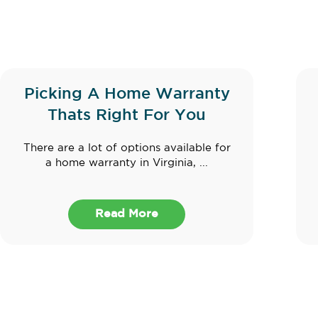
Picking A Home Warranty
Thats Right For You
There are a lot of options available for
a home warranty in Virginia, ...
Read More