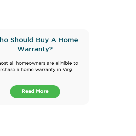
ho Should Buy A Home
Warranty?
ost all homeowners are eligible to
rchase a home warranty in Virg...
Read More