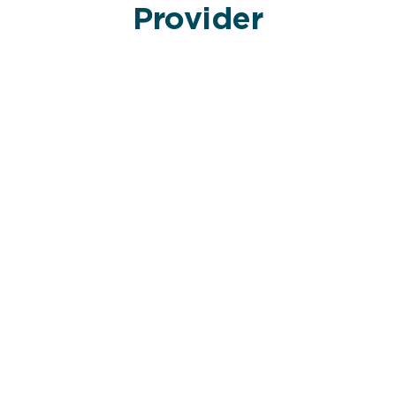
Provider