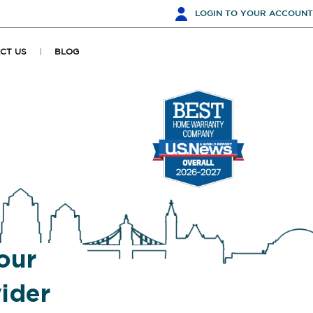
LOGIN
TO YOUR ACCOUNT
CT US
BLOG
our
ider