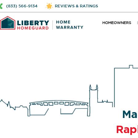
(833) 566-9134
REVIEWS & RATINGS
HOMEOWNERS
Ma
Rap