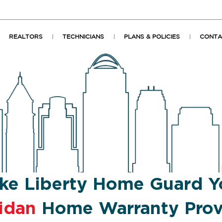
REALTORS
TECHNICIANS
PLANS & POLICIES
CONTA
ke Liberty Home Guard Y
idan
Home Warranty Prov