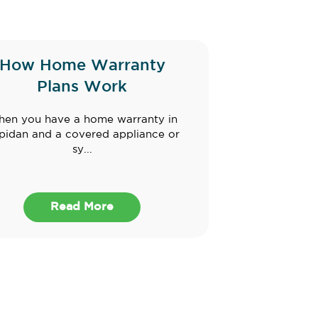
How Home Warranty
Plans Work
en you have a home warranty in
pidan and a covered appliance or
sy...
Read More