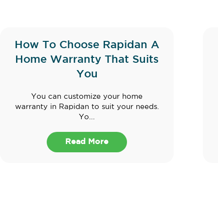
How To Choose Rapidan A
Home Warranty That Suits
You
You can customize your home
warranty in Rapidan to suit your needs.
Yo...
Read More