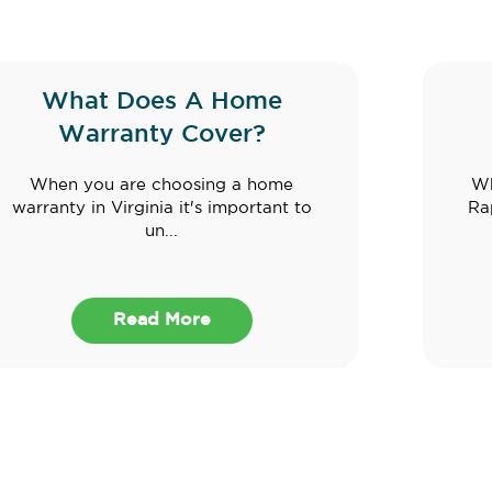
What Does A Home
Warranty Cover?
When you are choosing a home
Wh
warranty in Virginia it's important to
Ra
un...
Read More